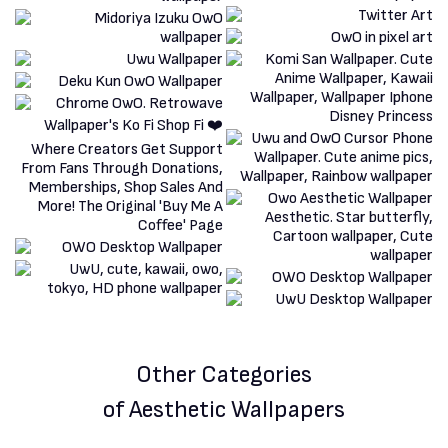
Other Categories
of Aesthetic Wallpapers