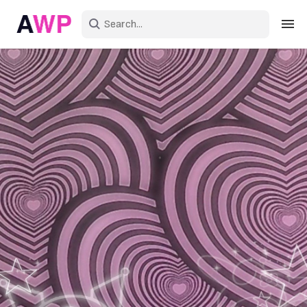
Sign in
Create an account
Explore Colors
Explore Devices
Explore Recent