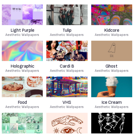
Light Purple
Tulip
Kidcore
Aesthetic Wallpapers
Aesthetic Wallpapers
Aesthetic Wallpapers
Holographic
Cardi B
Ghost
Aesthetic Wallpapers
Aesthetic Wallpapers
Aesthetic Wallpapers
Food
VHS
Ice Cream
Aesthetic Wallpapers
Aesthetic Wallpapers
Aesthetic Wallpapers