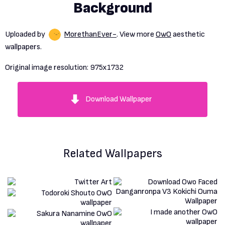
Background
Uploaded by
MorethanEver-
. View more
OwO
aesthetic
wallpapers.
Original image resolution:
975x1732
Download Wallpaper
Related Wallpapers