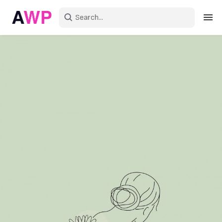
Sign in
Create an account
Explore Colors
Explore Devices
Explore Recent