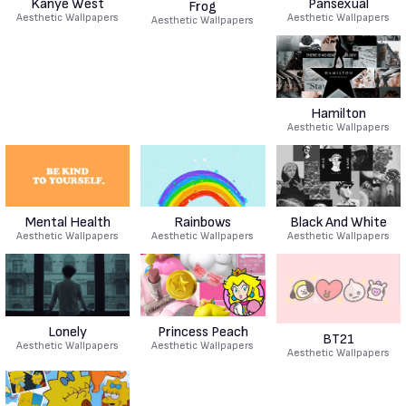
Kanye West
Pansexual
Frog
Aesthetic Wallpapers
Aesthetic Wallpapers
Aesthetic Wallpapers
Hamilton
Aesthetic Wallpapers
Mental Health
Rainbows
Black And White
Aesthetic Wallpapers
Aesthetic Wallpapers
Aesthetic Wallpapers
Lonely
Princess Peach
BT21
Aesthetic Wallpapers
Aesthetic Wallpapers
Aesthetic Wallpapers