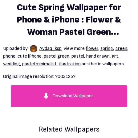
Cute Spring Wallpaper for
Phone & iPhone : Flower &
Woman Pastel Green
Background
Uploaded by
Avdaq_ksp
. View more
flower
,
spring
,
green
,
phone
,
cute iPhone
,
pastel green
,
pastel
,
hand drawn
,
art
,
wedding
,
pastel minimalist
,
illustration
aesthetic wallpapers.
Original image resolution:
700x1257
Download Wallpaper
Related Wallpapers