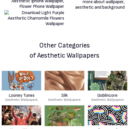
Other Categories
of Aesthetic Wallpapers
Looney Tunes
Silk
Goblincore
Aesthetic Wallpapers
Aesthetic Wallpapers
Aesthetic Wallpapers