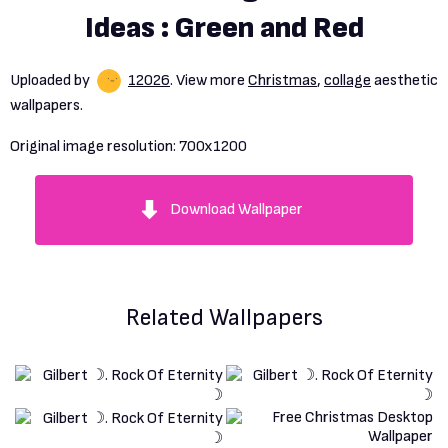
Ideas : Green and Red
Uploaded by
12026
. View more
Christmas
,
collage
aesthetic
wallpapers.
Original image resolution:
700x1200
Download Wallpaper
Related Wallpapers