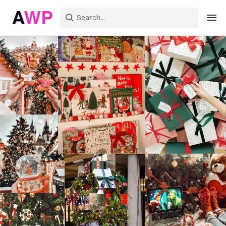
Sign in
Create an account
Explore Colors
Explore Devices
Explore Recent