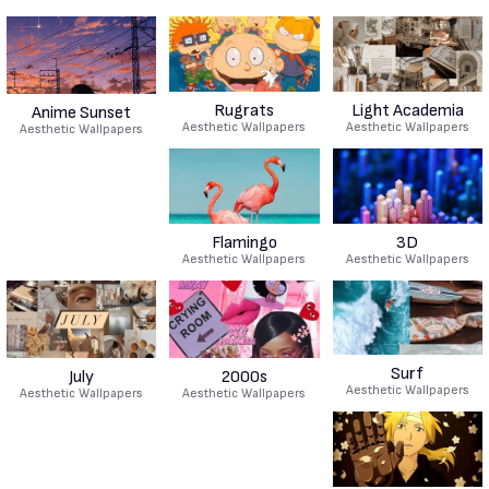
Rugrats
Light Academia
Anime Sunset
Aesthetic Wallpapers
Aesthetic Wallpapers
Aesthetic Wallpapers
Flamingo
3D
Aesthetic Wallpapers
Aesthetic Wallpapers
Surf
July
2000s
Aesthetic Wallpapers
Aesthetic Wallpapers
Aesthetic Wallpapers