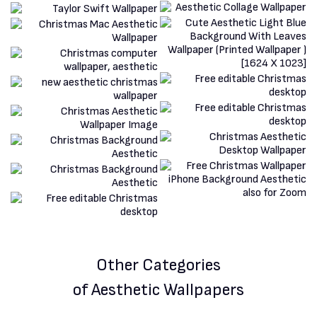
Other Categories
of Aesthetic Wallpapers