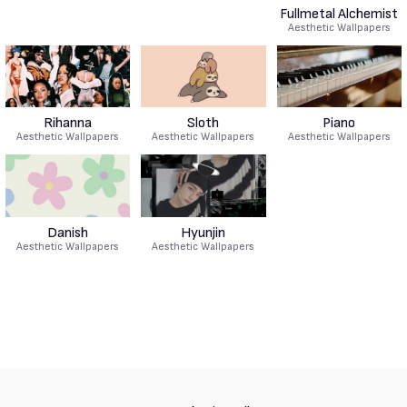
Fullmetal Alchemist
Aesthetic Wallpapers
Rihanna
Sloth
Piano
Aesthetic Wallpapers
Aesthetic Wallpapers
Aesthetic Wallpapers
Danish
Hyunjin
Aesthetic Wallpapers
Aesthetic Wallpapers