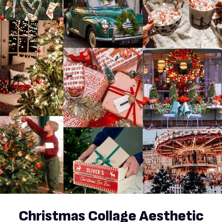
Christmas Collage Aesthetic