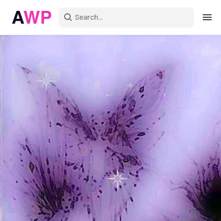
Sign in
Create an account
Explore Colors
Explore Devices
Explore Recent