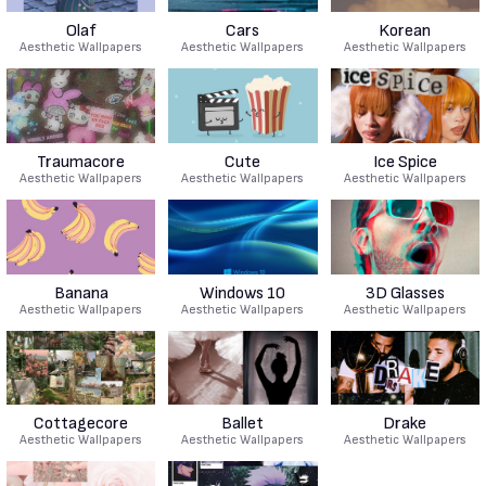
Olaf
Cars
Korean
Aesthetic Wallpapers
Aesthetic Wallpapers
Aesthetic Wallpapers
Traumacore
Cute
Ice Spice
Aesthetic Wallpapers
Aesthetic Wallpapers
Aesthetic Wallpapers
Banana
Windows 10
3D Glasses
Aesthetic Wallpapers
Aesthetic Wallpapers
Aesthetic Wallpapers
Cottagecore
Ballet
Drake
Aesthetic Wallpapers
Aesthetic Wallpapers
Aesthetic Wallpapers