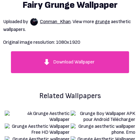
Fairy Grunge Wallpaper
Uploaded by
Conman_Khan
. View more
grunge
aesthetic
wallpapers.
Original image resolution:
1080x1920
Download Wallpaper
Related Wallpapers