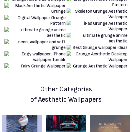
Other Categories
of Aesthetic Wallpapers