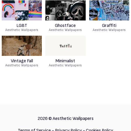
LGBT
Ghostface
Graffiti
Aesthetic Wallpapers
Aesthetic Wallpapers
Aesthetic Wallpapers
Vintage Fall
Minimalist
Aesthetic Wallpapers
Aesthetic Wallpapers
2026 ©
Aesthetic Wallpapers
Terms of Service
-
Privacy Policy
-
Cookies Policy