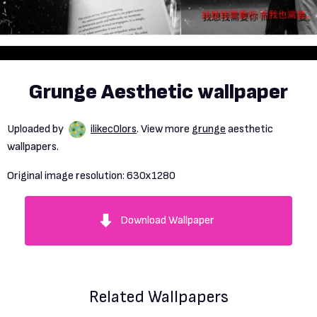
Grunge Aesthetic wallpaper
Uploaded by
ilikec0lors
. View more
grunge
aesthetic
wallpapers.
Original image resolution:
630x1280
Download Wallpaper
Related Wallpapers