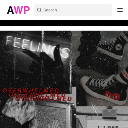
Sign in
Create an account
Explore Colors
Explore Devices
Explore Recent