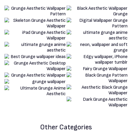
Other Categories