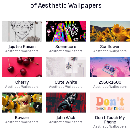
of Aesthetic Wallpapers
Jujutsu Kaisen
Scenecore
Sunflower
Aesthetic Wallpapers
Aesthetic Wallpapers
Aesthetic Wallpapers
Cherry
Cute White
2560x1600
Aesthetic Wallpapers
Aesthetic Wallpapers
Aesthetic Wallpapers
Bowser
John Wick
Don't Touch My
Phone
Aesthetic Wallpapers
Aesthetic Wallpapers
Aesthetic Wallpapers