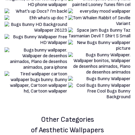
Other Categories
of Aesthetic Wallpapers