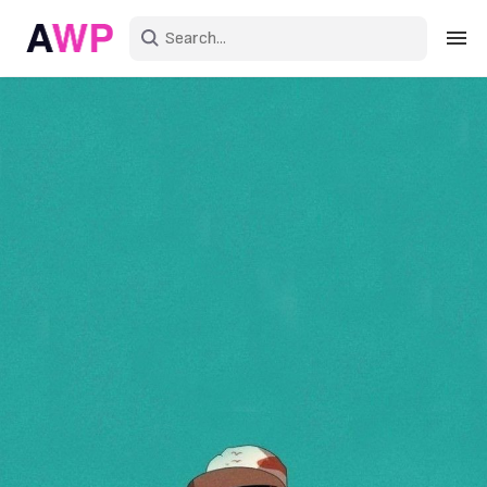
Sign in
Create an account
Explore Colors
Explore Devices
Explore Recent