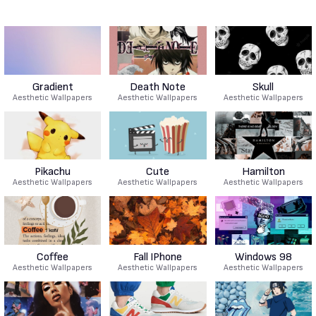
Gradient
Death Note
Skull
Aesthetic Wallpapers
Aesthetic Wallpapers
Aesthetic Wallpapers
Pikachu
Cute
Hamilton
Aesthetic Wallpapers
Aesthetic Wallpapers
Aesthetic Wallpapers
Coffee
Fall IPhone
Windows 98
Aesthetic Wallpapers
Aesthetic Wallpapers
Aesthetic Wallpapers