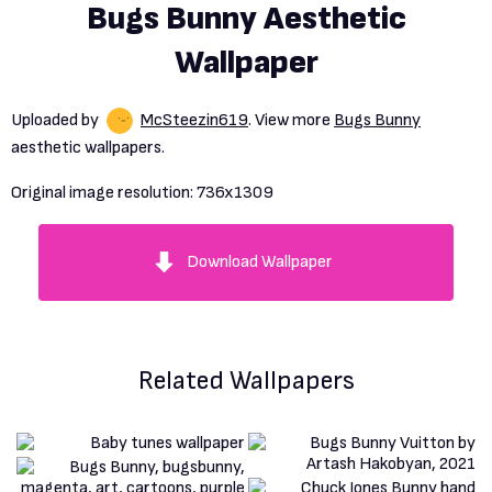
Bugs Bunny Aesthetic
Wallpaper
Uploaded by
McSteezin619
. View more
Bugs Bunny
aesthetic wallpapers.
Original image resolution:
736x1309
Download Wallpaper
Related Wallpapers