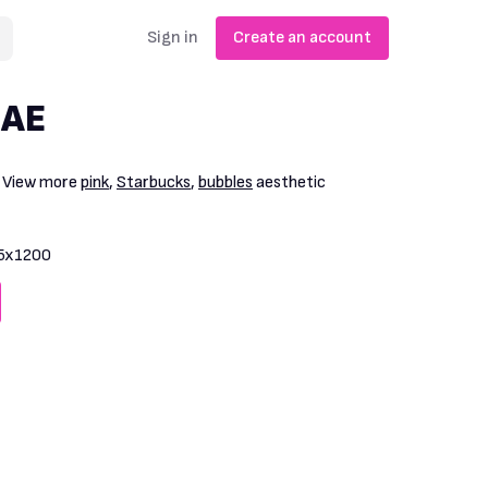
Sign in
Create an account
UAE
. View more
pink
,
Starbucks
,
bubbles
aesthetic
5x1200