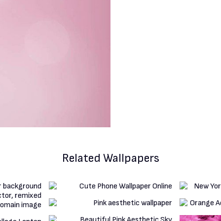
Related Wallpapers