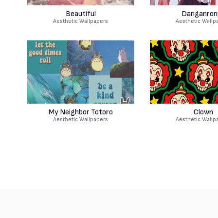
Beautiful
Danganron
Aesthetic Wallpapers
Aesthetic Wallp
My Neighbor Totoro
Clown
Aesthetic Wallpapers
Aesthetic Wallp