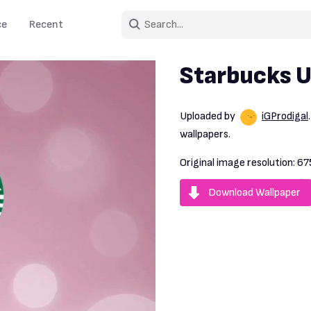
ce
Recent
Starbucks 
Uploaded by
iGProdigal
wallpapers.
Original image resolution:
67
Download Wallpaper