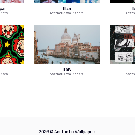
pa
Elsa
B
apers
Aesthetic Wallpapers
Aesth
Italy
apers
Aesthetic Wallpapers
Aesth
2026 ©
Aesthetic Wallpapers