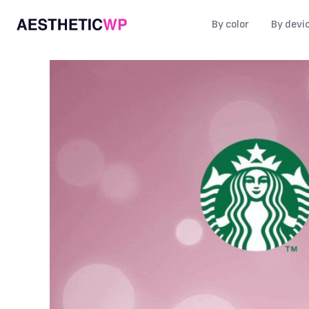
By color
By devi