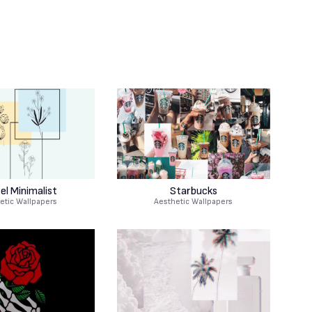
el Minimalist
Starbucks
etic Wallpapers
Aesthetic Wallpapers