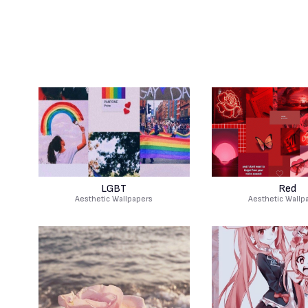
LGBT
Red
Aesthetic Wallpapers
Aesthetic Wallp