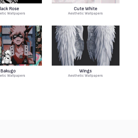
lack Rose
Cute White
etic Wallpapers
Aesthetic Wallpapers
Bakugo
Wings
etic Wallpapers
Aesthetic Wallpapers