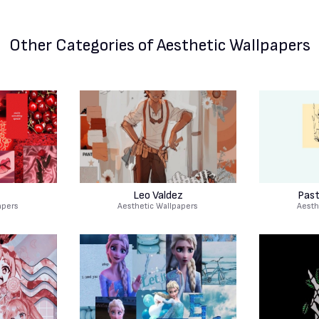
Other Categories
of Aesthetic Wallpapers
Leo Valdez
Past
apers
Aesthetic Wallpapers
Aesth