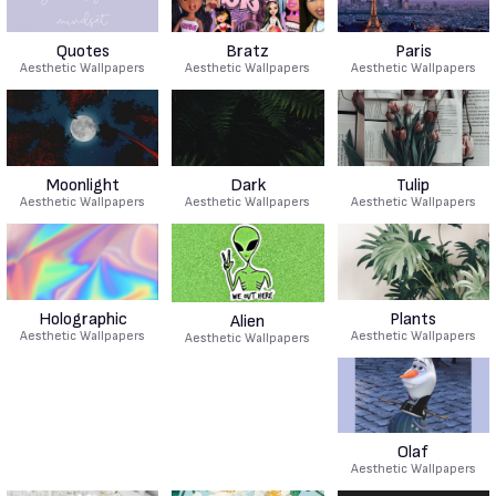
Quotes
Bratz
Paris
Aesthetic Wallpapers
Aesthetic Wallpapers
Aesthetic Wallpapers
Moonlight
Dark
Tulip
Aesthetic Wallpapers
Aesthetic Wallpapers
Aesthetic Wallpapers
Holographic
Plants
Alien
Aesthetic Wallpapers
Aesthetic Wallpapers
Aesthetic Wallpapers
Olaf
Aesthetic Wallpapers