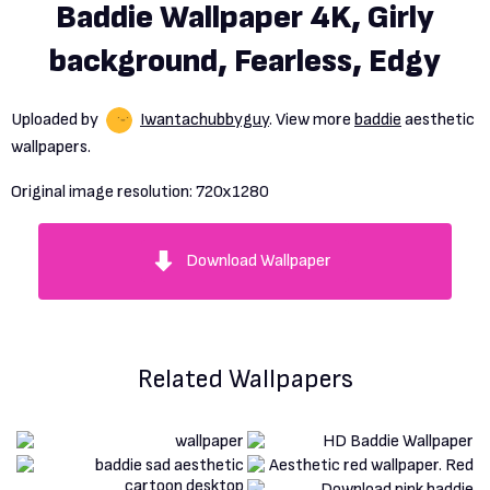
Baddie Wallpaper 4K, Girly
background, Fearless, Edgy
Uploaded by
Iwantachubbyguy
. View more
baddie
aesthetic
wallpapers.
Original image resolution:
720x1280
Download Wallpaper
Related Wallpapers