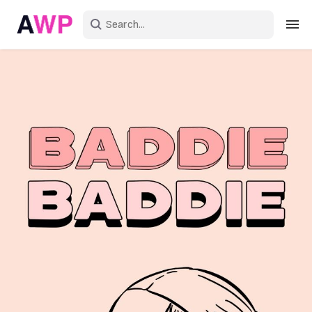
Sign in
Create an account
Explore Colors
Explore Devices
Explore Recent