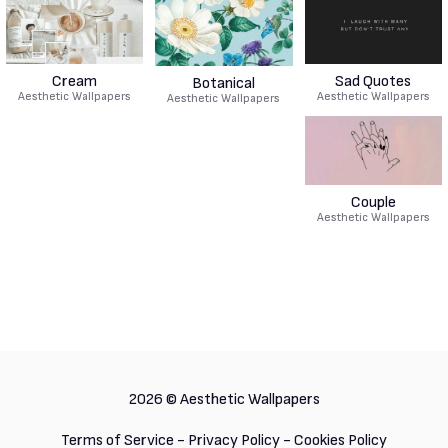
Cream
Sad Quotes
Botanical
Aesthetic Wallpapers
Aesthetic Wallpapers
Aesthetic Wallpapers
Couple
Aesthetic Wallpapers
2026 ©
Aesthetic Wallpapers
Terms of Service
-
Privacy Policy
-
Cookies Policy