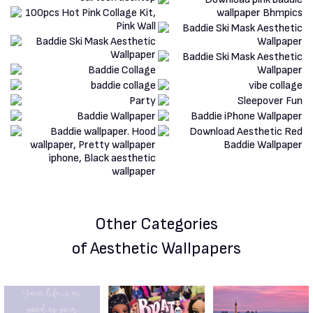
Other Categories
of Aesthetic Wallpapers