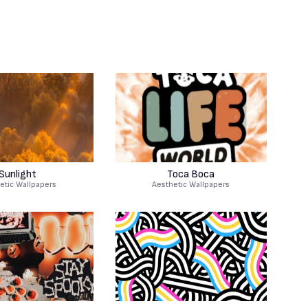
Sunlight
Toca Boca
etic Wallpapers
Aesthetic Wallpapers