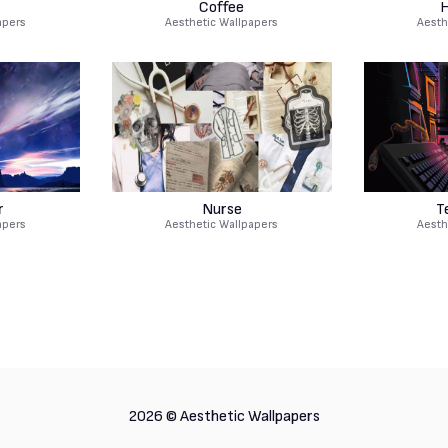
s
Coffee
H
apers
Aesthetic Wallpapers
Aesth
r
Nurse
T
apers
Aesthetic Wallpapers
Aesth
2026 ©
Aesthetic Wallpapers