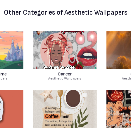
Other Categories
of Aesthetic Wallpapers
ime
Cancer
apers
Aesthetic Wallpapers
Aesth