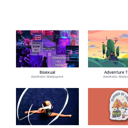
Bisexual
Adventure T
Aesthetic Wallpapers
Aesthetic Wallp