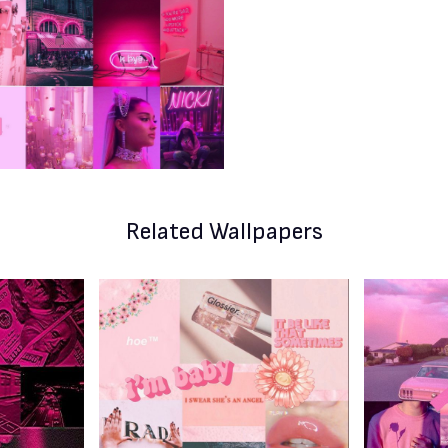
Related Wallpapers