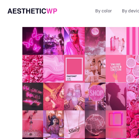
By color
By devi