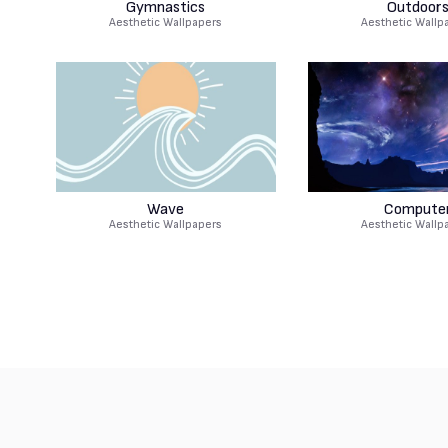
Gymnastics
Outdoor
Aesthetic Wallpapers
Aesthetic Wallp
Wave
Compute
Aesthetic Wallpapers
Aesthetic Wallp