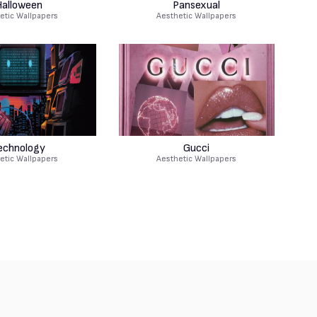
alloween
Pansexual
etic Wallpapers
Aesthetic Wallpapers
echnology
Gucci
etic Wallpapers
Aesthetic Wallpapers