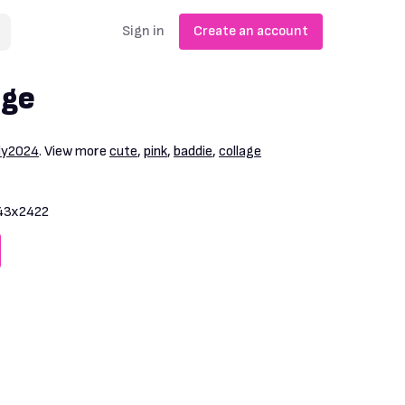
Sign in
Create an account
age
dy2024
. View more
cute
,
pink
,
baddie
,
collage
43x2422