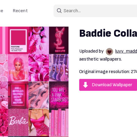
ce
Recent
Baddie Coll
Uploaded by
luvv_mad
aesthetic wallpapers.
Original image resolution:
27
Download Wallpaper