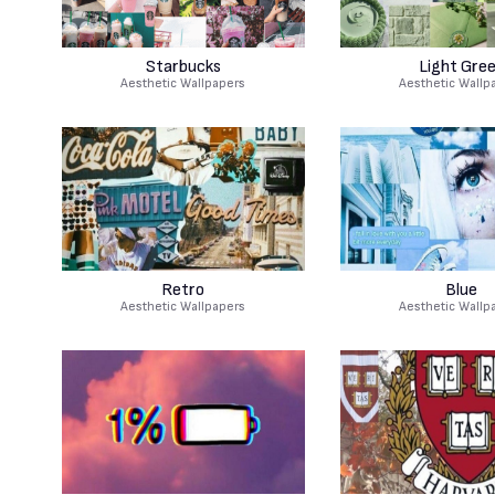
Starbucks
Light Gre
Aesthetic Wallpapers
Aesthetic Wallp
Retro
Blue
Aesthetic Wallpapers
Aesthetic Wallp