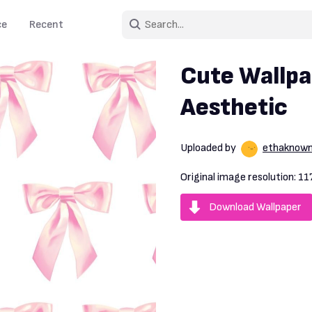
ce
Recent
Cute Wallpa
Aesthetic
Uploaded by
ethaknow
Original image resolution:
11
Download Wallpaper