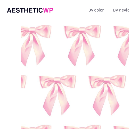
By color
By devi