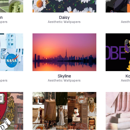
en
Daisy
apers
Aesthetic Wallpapers
Aesth
Skyline
Ko
apers
Aesthetic Wallpapers
Aesth