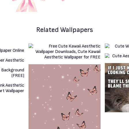
Related Wallpapers