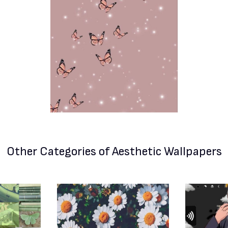
Other Categories
of Aesthetic Wallpapers