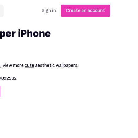
Sign in
Create an account
per iPhone
n
. View more
cute
aesthetic wallpapers.
70x2532