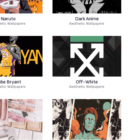
Naruto
Dark Anime
etic Wallpapers
Aesthetic Wallpapers
be Bryant
Off-White
etic Wallpapers
Aesthetic Wallpapers