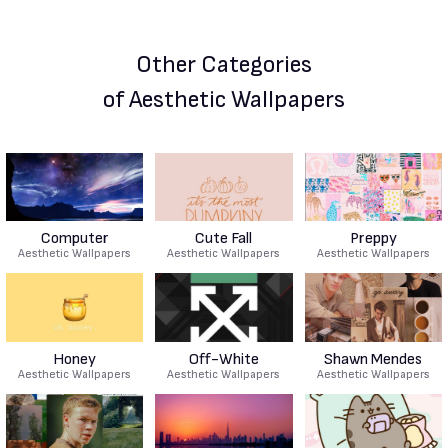
Other Categories
of Aesthetic Wallpapers
Computer
Cute Fall
Preppy
Aesthetic Wallpapers
Aesthetic Wallpapers
Aesthetic Wallpapers
Honey
Off-White
Shawn Mendes
Aesthetic Wallpapers
Aesthetic Wallpapers
Aesthetic Wallpapers