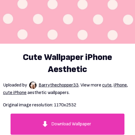
Cute Wallpaper iPhone
Aesthetic
Uploaded by
Barrythechopper33
. View more
cute
,
iPhone
,
cute iPhone
aesthetic wallpapers.
Original image resolution:
1170x2532
Download Wallpaper