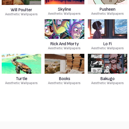
Skyline
Pusheen
Will Poulter
Aesthetic Wallpapers
Aesthetic Wallpapers
Aesthetic Wallpapers
Rick And Morty
Lo Fi
Aesthetic Wallpapers
Aesthetic Wallpapers
Turtle
Books
Bakugo
Aesthetic Wallpapers
Aesthetic Wallpapers
Aesthetic Wallpapers