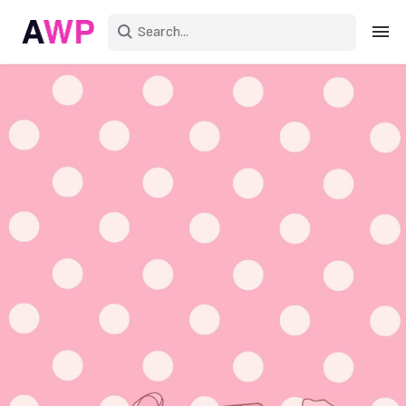
Sign in
Create an account
Explore Colors
Explore Devices
Explore Recent