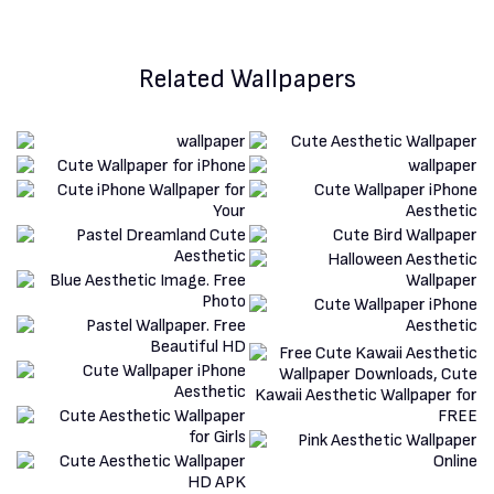
Related Wallpapers