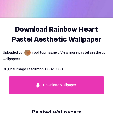
Download Rainbow Heart
Pastel Aesthetic Wallpaper
Uploaded by
rooftopmagnet
. View more
pastel
aesthetic
wallpapers.
Original image resolution:
800x1600
Download Wallpaper
Related Wallpapers