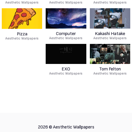
Aesthetic Wallpapers
Aesthetic Wallpapers
Aesthetic Wallpapers
Computer
Kakashi Hatake
Pizza
Aesthetic Wallpapers
Aesthetic Wallpapers
Aesthetic Wallpapers
EXO
Tom Felton
Aesthetic Wallpapers
Aesthetic Wallpapers
2026 ©
Aesthetic Wallpapers