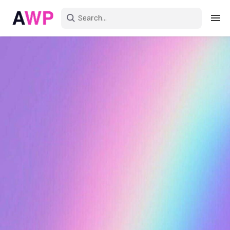
Sign in
Create an account
Explore Colors
Explore Devices
Explore Recent