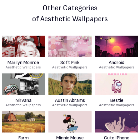
Other Categories
of Aesthetic Wallpapers
Marilyn Monroe
Soft Pink
Android
Aesthetic Wallpapers
Aesthetic Wallpapers
Aesthetic Wallpapers
Nirvana
Austin Abrams
Bestie
Aesthetic Wallpapers
Aesthetic Wallpapers
Aesthetic Wallpapers
Farm
Minnie Mouse
Cute IPhone