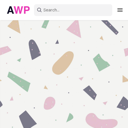
Sign in
Create an account
Explore Colors
Explore Devices
Explore Recent