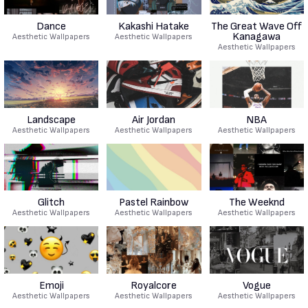
Dance
Kakashi Hatake
The Great Wave Off
Kanagawa
Aesthetic Wallpapers
Aesthetic Wallpapers
Aesthetic Wallpapers
Landscape
Air Jordan
NBA
Aesthetic Wallpapers
Aesthetic Wallpapers
Aesthetic Wallpapers
Glitch
Pastel Rainbow
The Weeknd
Aesthetic Wallpapers
Aesthetic Wallpapers
Aesthetic Wallpapers
Emoji
Royalcore
Vogue
Aesthetic Wallpapers
Aesthetic Wallpapers
Aesthetic Wallpapers