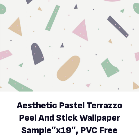
Aesthetic Pastel Terrazzo
Peel And Stick Wallpaper
Sample′′x19′′, PVC Free