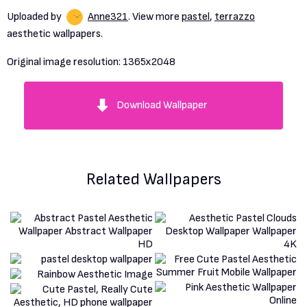
Uploaded by
Anne321
. View more
pastel
,
terrazzo
aesthetic wallpapers.
Original image resolution:
1365x2048
Download Wallpaper
Related Wallpapers