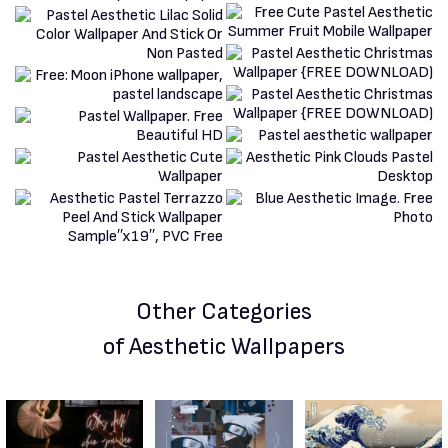
Other Categories
of Aesthetic Wallpapers