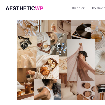
By color
By devi