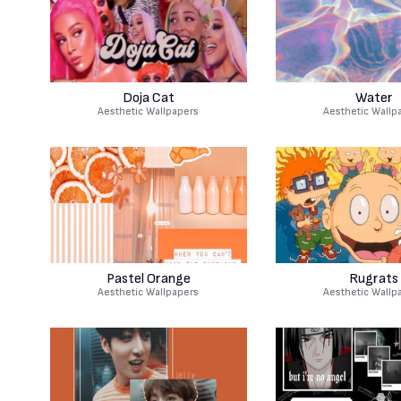
Doja Cat
Water
Aesthetic Wallpapers
Aesthetic Wallp
Pastel Orange
Rugrats
Aesthetic Wallpapers
Aesthetic Wallp