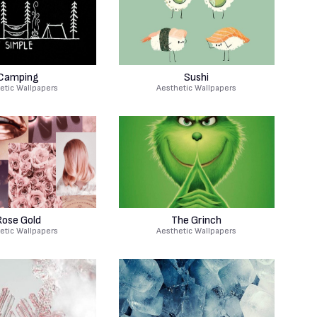
Camping
Sushi
etic Wallpapers
Aesthetic Wallpapers
Rose Gold
The Grinch
etic Wallpapers
Aesthetic Wallpapers