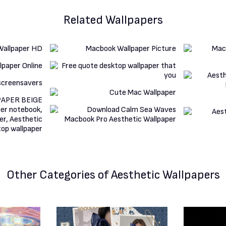
Related Wallpapers
Other Categories
of Aesthetic Wallpapers