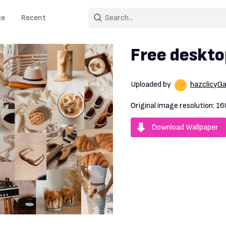
ce
Recent
Free deskto
Uploaded by
hazclicyG
Original image resolution:
16
Download Wallpaper