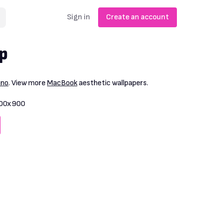
Sign in
Create an account
p
ano
. View more
MacBook
aesthetic wallpapers.
00x900