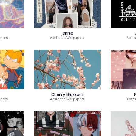
Jennie
apers
Aesthetic Wallpapers
Aesth
Cherry Blossom
apers
Aesthetic Wallpapers
Aesth