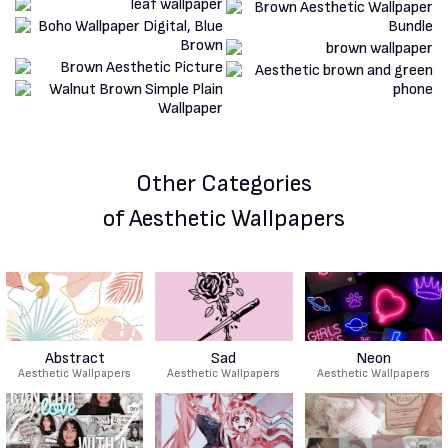
Other Categories
of Aesthetic Wallpapers
Abstract
Sad
Neon
Aesthetic Wallpapers
Aesthetic Wallpapers
Aesthetic Wallpapers