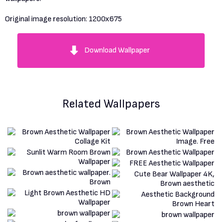
Original image resolution:
1200x675
Download Wallpaper
Related Wallpapers