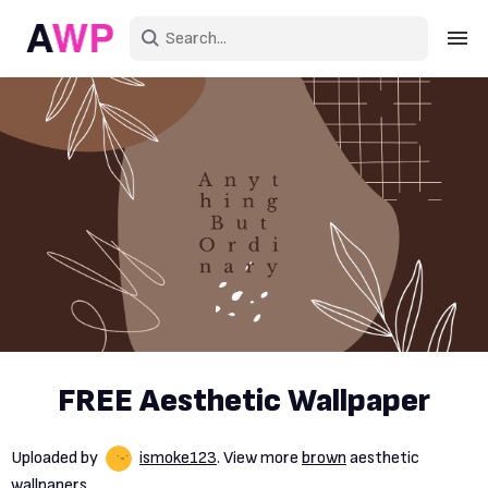
Sign in
Create an account
Explore Colors
Explore Devices
Explore Recent
FREE Aesthetic Wallpaper
Uploaded by
ismoke123
. View more
brown
aesthetic
wallpapers.