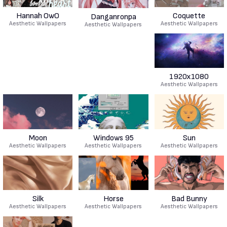
Hannah OwO
Coquette
Danganronpa
Aesthetic Wallpapers
Aesthetic Wallpapers
Aesthetic Wallpapers
1920x1080
Aesthetic Wallpapers
Moon
Windows 95
Sun
Aesthetic Wallpapers
Aesthetic Wallpapers
Aesthetic Wallpapers
Silk
Horse
Bad Bunny
Aesthetic Wallpapers
Aesthetic Wallpapers
Aesthetic Wallpapers