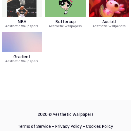
NBA
Buttercup
Axolotl
Aesthetic Wallpapers
Aesthetic Wallpapers
Aesthetic Wallpapers
Gradient
Aesthetic Wallpapers
2026 ©
Aesthetic Wallpapers
Terms of Service
-
Privacy Policy
-
Cookies Policy