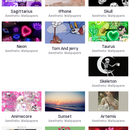
Sagittarius
IPhone
Skull
Aesthetic Wallpapers
Aesthetic Wallpapers
Aesthetic Wallpapers
Neon
Taurus
Tom And Jerry
Aesthetic Wallpapers
Aesthetic Wallpapers
Aesthetic Wallpapers
Skeleton
Aesthetic Wallpapers
Animecore
Sunset
Artemis
Aesthetic Wallpapers
Aesthetic Wallpapers
Aesthetic Wallpapers