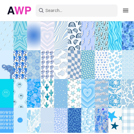
Sign in
Create an account
Explore Colors
Explore Devices
Explore Recent