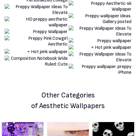
Other Categories
of Aesthetic Wallpapers