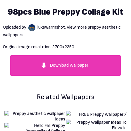
98pcs Blue Preppy Collage Kit
Uploaded by
lukewarmshot
. View more
preppy
aesthetic
wallpapers.
Original image resolution:
2700x2250
Download Wallpaper
Related Wallpapers