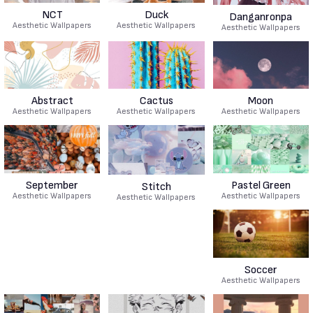
NCT
Duck
Danganronpa
Aesthetic Wallpapers
Aesthetic Wallpapers
Aesthetic Wallpapers
Abstract
Cactus
Moon
Aesthetic Wallpapers
Aesthetic Wallpapers
Aesthetic Wallpapers
September
Pastel Green
Stitch
Aesthetic Wallpapers
Aesthetic Wallpapers
Aesthetic Wallpapers
Soccer
Aesthetic Wallpapers