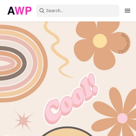
Sign in
Create an account
Explore Colors
Explore Devices
Explore Recent