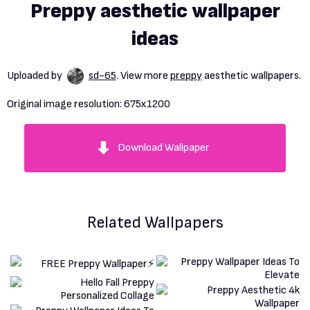
Preppy aesthetic wallpaper
ideas
Uploaded by
sd-65
. View more
preppy
aesthetic wallpapers.
Original image resolution:
675x1200
Download Wallpaper
Related Wallpapers