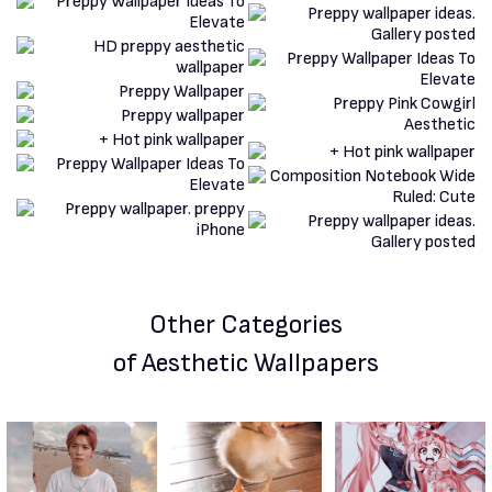
Other Categories
of Aesthetic Wallpapers