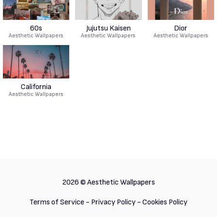
60s
Jujutsu Kaisen
Dior
Aesthetic Wallpapers
Aesthetic Wallpapers
Aesthetic Wallpapers
California
Aesthetic Wallpapers
2026 ©
Aesthetic Wallpapers
Terms of Service
-
Privacy Policy
-
Cookies Policy