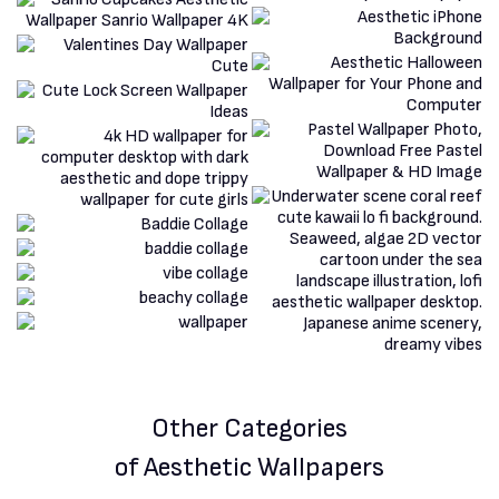
Other Categories
of Aesthetic Wallpapers