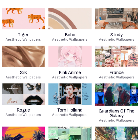
Tiger
Boho
Study
Aesthetic Wallpapers
Aesthetic Wallpapers
Aesthetic Wallpapers
Silk
Pink Anime
France
Aesthetic Wallpapers
Aesthetic Wallpapers
Aesthetic Wallpapers
Rogue
Tom Holland
Guardians Of The
Aesthetic Wallpapers
Aesthetic Wallpapers
Galaxy
Aesthetic Wallpapers