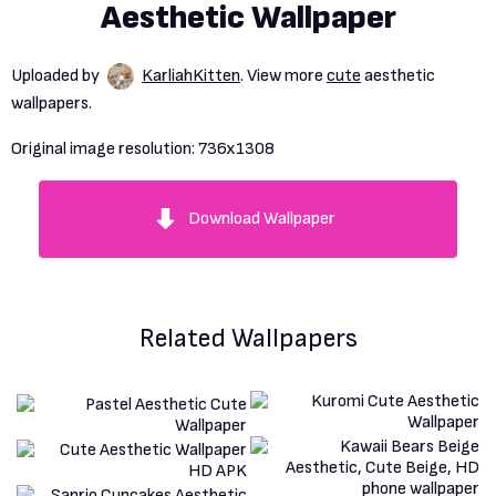
Aesthetic Wallpaper
Uploaded by
KarliahKitten
. View more
cute
aesthetic
wallpapers.
Original image resolution:
736x1308
Download Wallpaper
Related Wallpapers