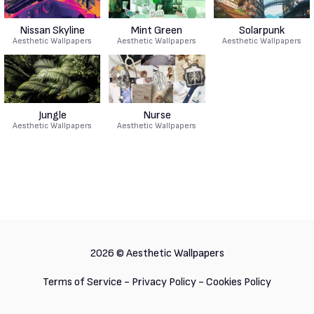
Nissan Skyline
Mint Green
Solarpunk
Aesthetic Wallpapers
Aesthetic Wallpapers
Aesthetic Wallpapers
Jungle
Nurse
Aesthetic Wallpapers
Aesthetic Wallpapers
2026 ©
Aesthetic Wallpapers
Terms of Service
-
Privacy Policy
-
Cookies Policy