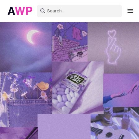
Sign in
Create an account
Explore Colors
Explore Devices
Explore Recent