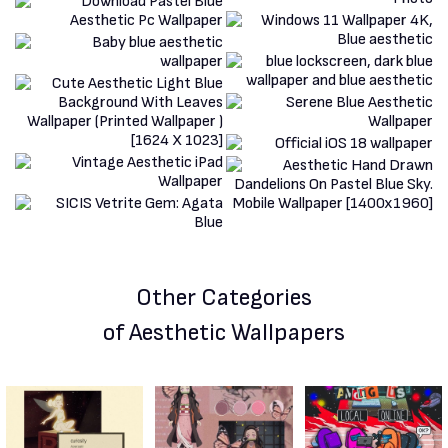
Other Categories
of Aesthetic Wallpapers