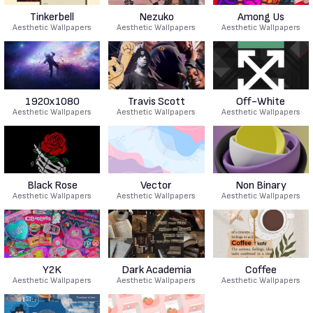
Tinkerbell
Nezuko
Among Us
Aesthetic Wallpapers
Aesthetic Wallpapers
Aesthetic Wallpapers
1920x1080
Travis Scott
Off-White
Aesthetic Wallpapers
Aesthetic Wallpapers
Aesthetic Wallpapers
Black Rose
Vector
Non Binary
Aesthetic Wallpapers
Aesthetic Wallpapers
Aesthetic Wallpapers
Y2K
Dark Academia
Coffee
Aesthetic Wallpapers
Aesthetic Wallpapers
Aesthetic Wallpapers