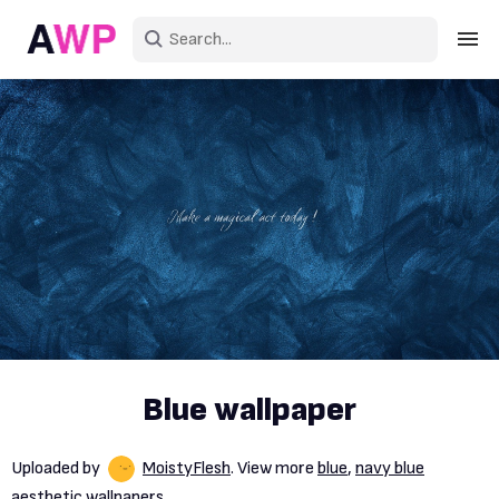
Sign in
Create an account
Explore Colors
Explore Devices
Explore Recent
Blue wallpaper
Uploaded by
MoistyFlesh
. View more
blue
,
navy blue
aesthetic wallpapers.