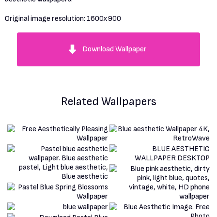
Original image resolution:
1600x900
Download Wallpaper
Related Wallpapers