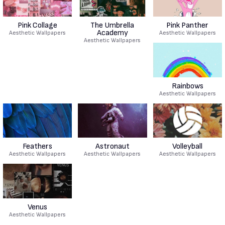
Pink Collage
The Umbrella
Pink Panther
Academy
Aesthetic Wallpapers
Aesthetic Wallpapers
Aesthetic Wallpapers
Rainbows
Aesthetic Wallpapers
Feathers
Astronaut
Volleyball
Aesthetic Wallpapers
Aesthetic Wallpapers
Aesthetic Wallpapers
Venus
Aesthetic Wallpapers