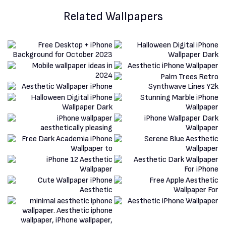
Related Wallpapers