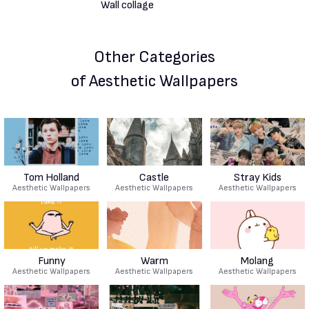
Other Categories
of Aesthetic Wallpapers
Tom Holland
Castle
Stray Kids
Aesthetic Wallpapers
Aesthetic Wallpapers
Aesthetic Wallpapers
Funny
Warm
Molang
Aesthetic Wallpapers
Aesthetic Wallpapers
Aesthetic Wallpapers