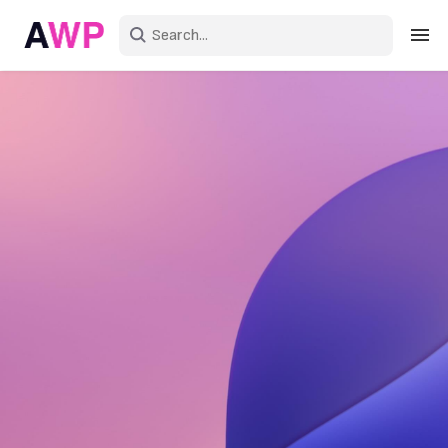
Sign in
Create an account
Explore Colors
Explore Devices
Explore Recent