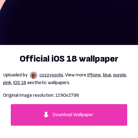
Official iOS 18 wallpaper
Uploaded by
cozzysocks
. View more
iPhone
,
blue
,
purple
,
pink
,
iOS 18
aesthetic wallpapers.
Original image resolution:
1290x2796
Download Wallpaper