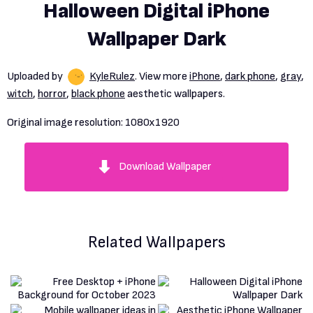
Halloween Digital iPhone
Wallpaper Dark
Uploaded by
KyleRulez
. View more
iPhone
,
dark phone
,
gray
,
witch
,
horror
,
black phone
aesthetic wallpapers.
Original image resolution:
1080x1920
Download Wallpaper
Related Wallpapers