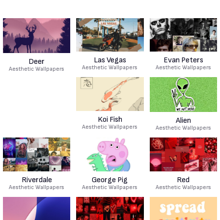
Las Vegas
Evan Peters
Deer
Aesthetic Wallpapers
Aesthetic Wallpapers
Aesthetic Wallpapers
Koi Fish
Alien
Aesthetic Wallpapers
Aesthetic Wallpapers
Riverdale
George Pig
Red
Aesthetic Wallpapers
Aesthetic Wallpapers
Aesthetic Wallpapers