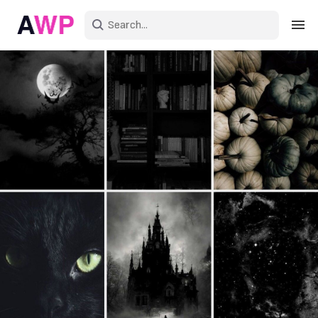
Sign in
Create an account
Explore Colors
Explore Devices
Explore Recent