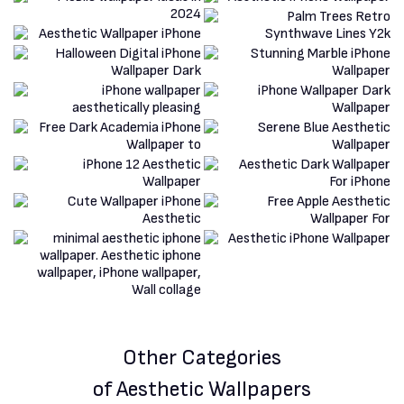
Other Categories
of Aesthetic Wallpapers