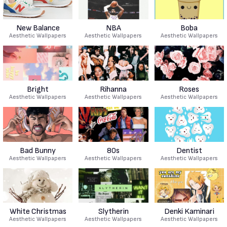
New Balance
NBA
Boba
Aesthetic Wallpapers
Aesthetic Wallpapers
Aesthetic Wallpapers
Bright
Rihanna
Roses
Aesthetic Wallpapers
Aesthetic Wallpapers
Aesthetic Wallpapers
Bad Bunny
80s
Dentist
Aesthetic Wallpapers
Aesthetic Wallpapers
Aesthetic Wallpapers
White Christmas
Slytherin
Denki Kaminari
Aesthetic Wallpapers
Aesthetic Wallpapers
Aesthetic Wallpapers