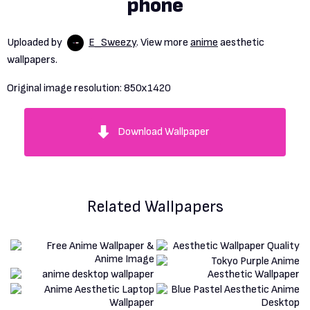
phone
Uploaded by
E_Sweezy
. View more
anime
aesthetic
wallpapers.
Original image resolution:
850x1420
Download Wallpaper
Related Wallpapers