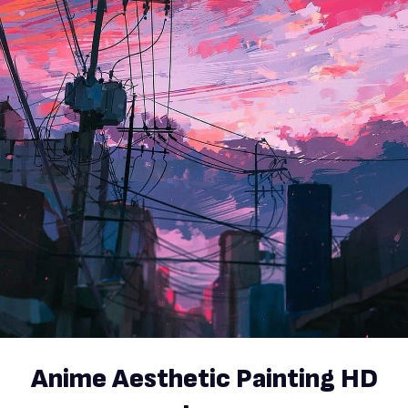
Anime Aesthetic Painting HD