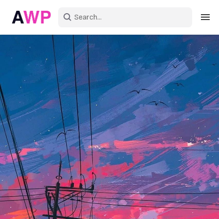
Sign in
Create an account
Explore Colors
Explore Devices
Explore Recent