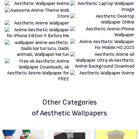
Other Categories
of Aesthetic Wallpapers