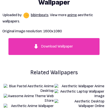
Wallpaper
Uploaded by
bibimbeats
. View more
anime
aesthetic
wallpapers.
Original image resolution:
1600x1080
Download Wallpaper
Related Wallpapers