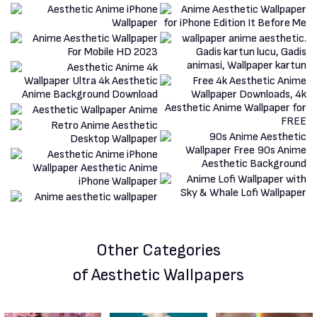
Other Categories
of Aesthetic Wallpapers