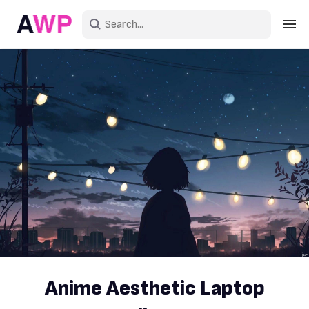
Sign in
Create an account
Explore Colors
Explore Devices
Explore Recent
Anime Aesthetic Laptop