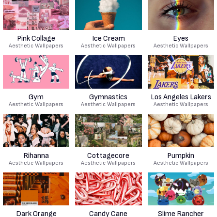
Pink Collage
Ice Cream
Eyes
Aesthetic Wallpapers
Aesthetic Wallpapers
Aesthetic Wallpapers
Gym
Gymnastics
Los Angeles Lakers
Aesthetic Wallpapers
Aesthetic Wallpapers
Aesthetic Wallpapers
Rihanna
Cottagecore
Pumpkin
Aesthetic Wallpapers
Aesthetic Wallpapers
Aesthetic Wallpapers
Dark Orange
Candy Cane
Slime Rancher