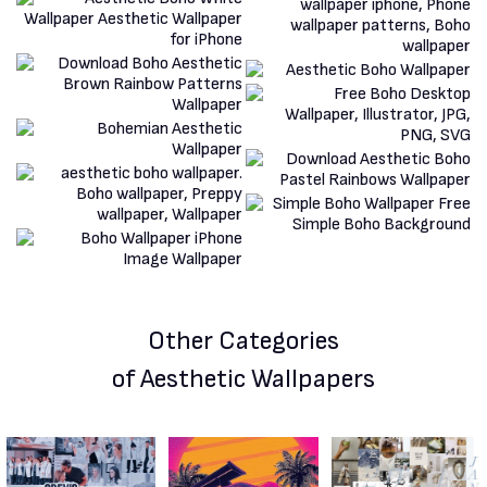
Other Categories
of Aesthetic Wallpapers