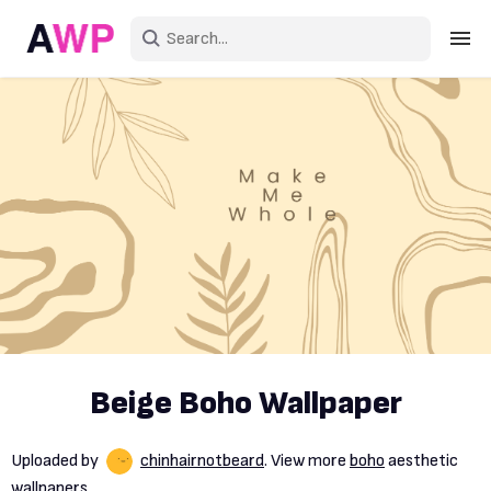
Sign in
Create an account
Explore Colors
Explore Devices
Explore Recent
Beige Boho Wallpaper
Uploaded by
chinhairnotbeard
. View more
boho
aesthetic
wallpapers.