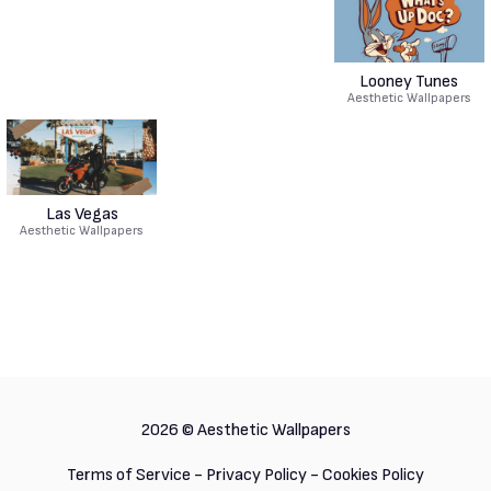
Looney Tunes
Aesthetic Wallpapers
Las Vegas
Aesthetic Wallpapers
2026 ©
Aesthetic Wallpapers
Terms of Service
-
Privacy Policy
-
Cookies Policy