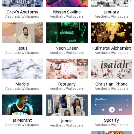
Grey's Anatomy
Nissan Skyline
January
Aesthetic Wallpapers
Aesthetic Wallpapers
Aesthetic Wallpapers
Jesus
Neon Green
Fullmetal Alchemist
Aesthetic Wallpapers
Aesthetic Wallpapers
Aesthetic Wallpapers
Marble
February
Christian IPhone
Aesthetic Wallpapers
Aesthetic Wallpapers
Aesthetic Wallpapers
Ja Morant
Spotify
Jennie
Aesthetic Wallpapers
Aesthetic Wallpapers
Aesthetic Wallpapers