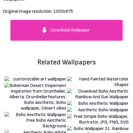
Original image resolution:
1200x675
Download Wallpaper
Related Wallpapers