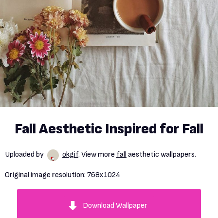
Fall Aesthetic Inspired for Fall
Uploaded by
okgif
. View more
fall
aesthetic wallpapers.
Original image resolution:
768x1024
Download Wallpaper