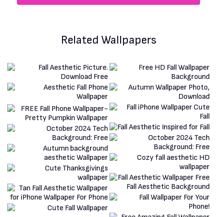
Related Wallpapers