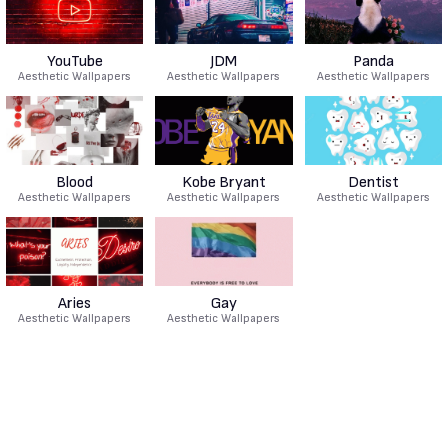
YouTube
JDM
Panda
Aesthetic Wallpapers
Aesthetic Wallpapers
Aesthetic Wallpapers
Blood
Kobe Bryant
Dentist
Aesthetic Wallpapers
Aesthetic Wallpapers
Aesthetic Wallpapers
Aries
Gay
Aesthetic Wallpapers
Aesthetic Wallpapers