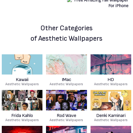
Other Categories
of Aesthetic Wallpapers
Kawaii
IMac
HD
Aesthetic Wallpapers
Aesthetic Wallpapers
Aesthetic Wallpapers
Frida Kahlo
Rod Wave
Denki Kaminari
Aesthetic Wallpapers
Aesthetic Wallpapers
Aesthetic Wallpapers