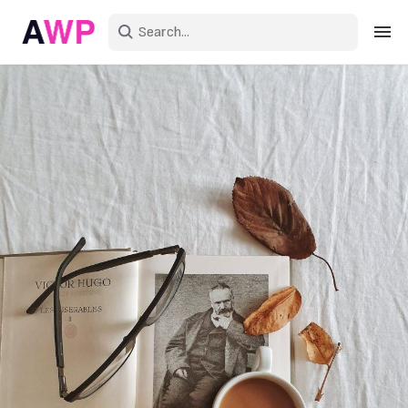
Sign in
Create an account
Explore Colors
Explore Devices
Explore Recent