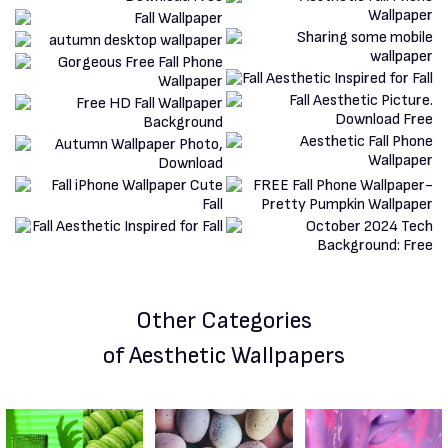
Other Categories
of Aesthetic Wallpapers