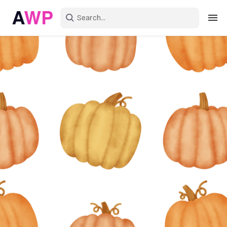
Sign in
Create an account
Explore Colors
Explore Devices
Explore Recent