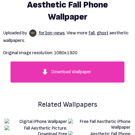
Aesthetic Fall Phone
Wallpaper
Uploaded by
for3on-news
. View more
fall
,
ghost
aesthetic
wallpapers.
Original image resolution:
1080x1920
Download Wallpaper
Related Wallpapers