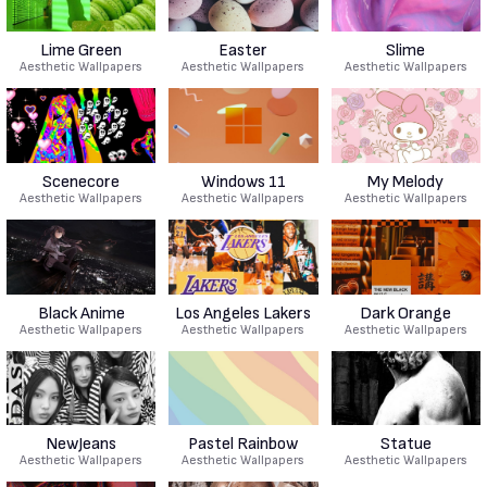
Lime Green
Easter
Slime
Aesthetic Wallpapers
Aesthetic Wallpapers
Aesthetic Wallpapers
Scenecore
Windows 11
My Melody
Aesthetic Wallpapers
Aesthetic Wallpapers
Aesthetic Wallpapers
Black Anime
Los Angeles Lakers
Dark Orange
Aesthetic Wallpapers
Aesthetic Wallpapers
Aesthetic Wallpapers
NewJeans
Pastel Rainbow
Statue
Aesthetic Wallpapers
Aesthetic Wallpapers
Aesthetic Wallpapers