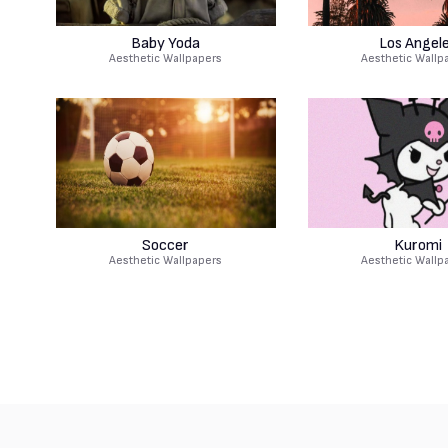
Baby Yoda
Los Angel
Aesthetic Wallpapers
Aesthetic Wallp
Soccer
Kuromi
Aesthetic Wallpapers
Aesthetic Wallp