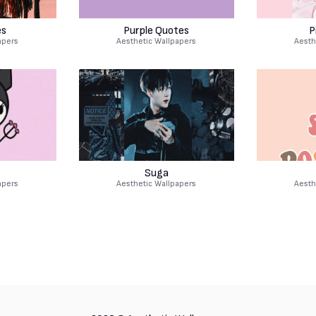
es
Purple Quotes
P
apers
Aesthetic Wallpapers
Aesth
Suga
apers
Aesthetic Wallpapers
Aesth