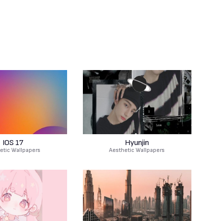
IOS 17
Hyunjin
etic Wallpapers
Aesthetic Wallpapers