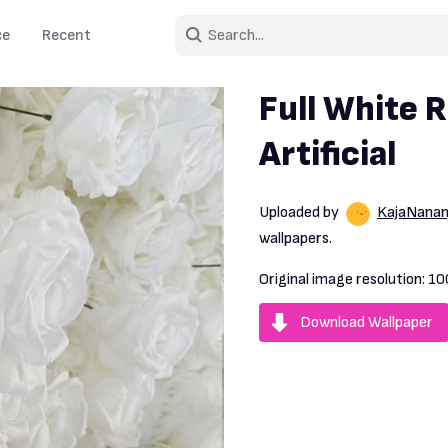
ce
Recent
Full White R
Artificial
Uploaded by
KajaNananj
wallpapers.
Original image resolution:
10
Download Wallpaper