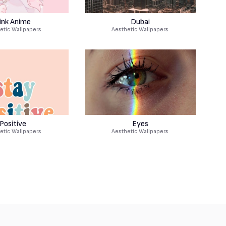
ink Anime
Dubai
etic Wallpapers
Aesthetic Wallpapers
Positive
Eyes
etic Wallpapers
Aesthetic Wallpapers