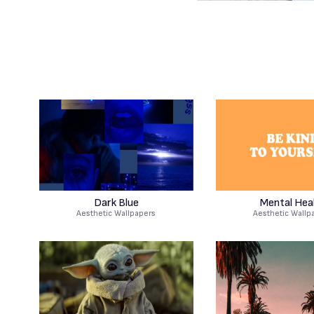
Dark Blue
Mental Hea
Aesthetic Wallpapers
Aesthetic Wallp