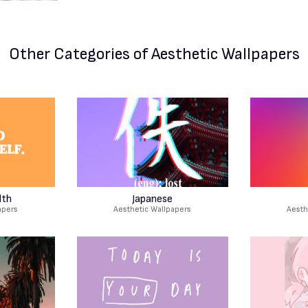
Other Categories
of Aesthetic Wallpapers
lth
Japanese
apers
Aesthetic Wallpapers
Aesth