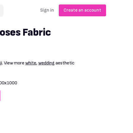
Sign in
Create an account
oses Fabric
i
. View more
white
,
wedding
aesthetic
00x1000