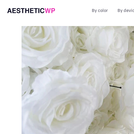
By color
By devi