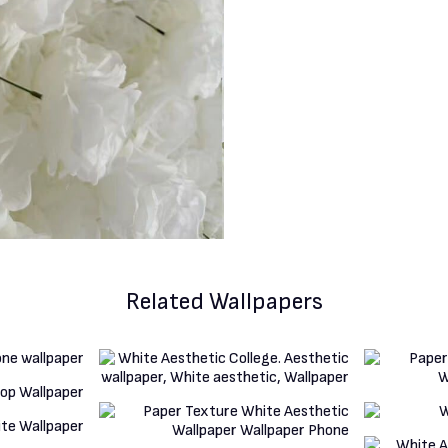
Related Wallpapers