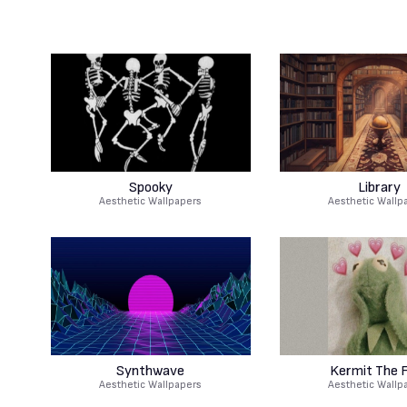
Spooky
Library
Aesthetic Wallpapers
Aesthetic Wallp
Synthwave
Kermit The 
Aesthetic Wallpapers
Aesthetic Wallp