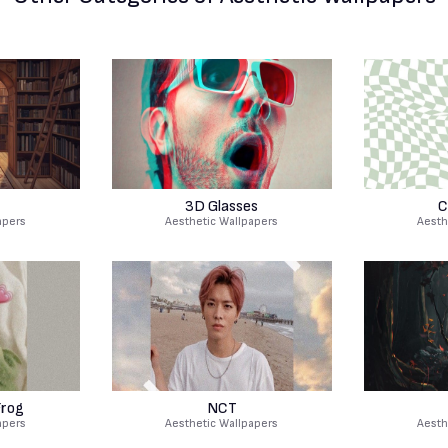
3D Glasses
C
apers
Aesthetic Wallpapers
Aesth
Frog
NCT
apers
Aesthetic Wallpapers
Aesth