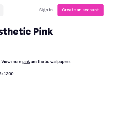
Sign in
Create an account
thetic Pink
. View more
pink
aesthetic wallpapers.
5x1200