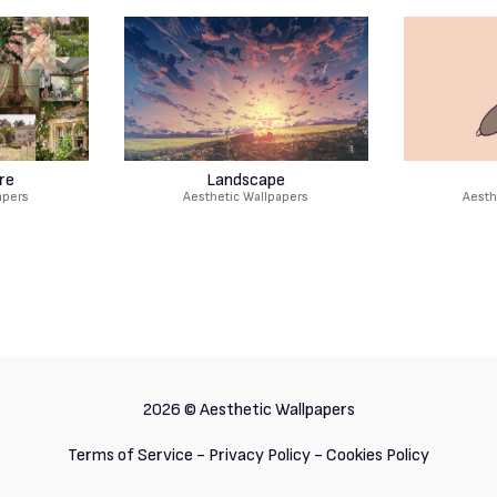
re
Landscape
apers
Aesthetic Wallpapers
Aesth
2026 ©
Aesthetic Wallpapers
Terms of Service
-
Privacy Policy
-
Cookies Policy