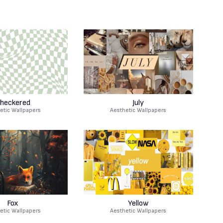
heckered
July
etic Wallpapers
Aesthetic Wallpapers
Fox
Yellow
etic Wallpapers
Aesthetic Wallpapers