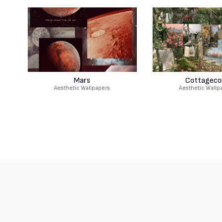
Mars
Cottageco
Aesthetic Wallpapers
Aesthetic Wallp