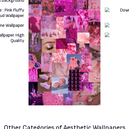
Other Categories
of Aesthetic Wallpapers