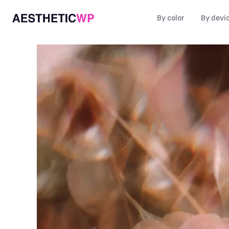
By color
By devi