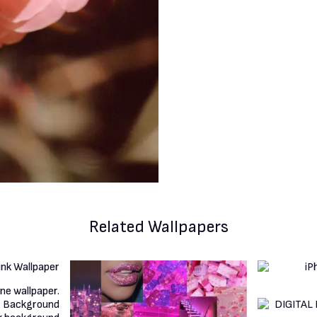
Related Wallpapers