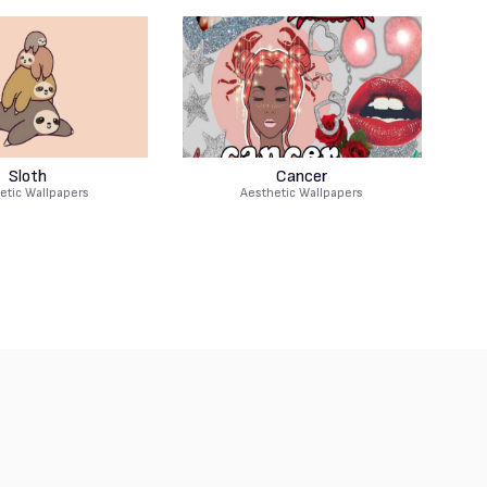
Sloth
Cancer
etic Wallpapers
Aesthetic Wallpapers