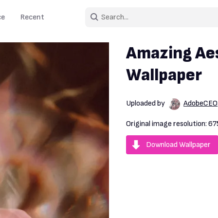
ce
Recent
Amazing Aes
Wallpaper
Uploaded by
AdobeCEO
Original image resolution:
67
Download Wallpaper