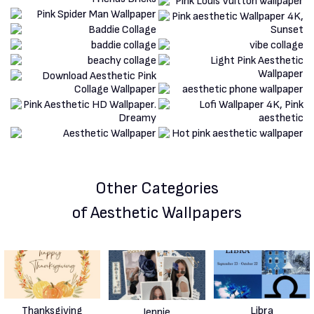
Other Categories
of Aesthetic Wallpapers
Thanksgiving
Libra
Jennie