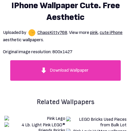
IPhone Wallpaper Cute. Free
Aesthetic
Uploaded by
ChaosKitty768
. View more
pink
,
cute iPhone
aesthetic wallpapers.
Original image resolution:
800x1427
Download Wallpaper
Related Wallpapers