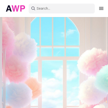
Sign in
Create an account
Explore Colors
Explore Devices
Explore Recent