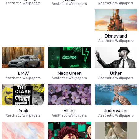
Aesthetic Wallpapers
Aesthetic Wallpapers
Aesthetic Wallpapers
Disneyland
Aesthetic Wallpapers
BMW
Neon Green
Usher
Aesthetic Wallpapers
Aesthetic Wallpapers
Aesthetic Wallpapers
Punk
Violet
Underwater
Aesthetic Wallpapers
Aesthetic Wallpapers
Aesthetic Wallpapers