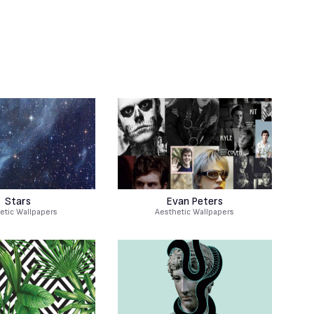
Stars
Evan Peters
etic Wallpapers
Aesthetic Wallpapers