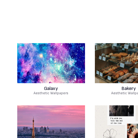
Galaxy
Bakery
Aesthetic Wallpapers
Aesthetic Wallp