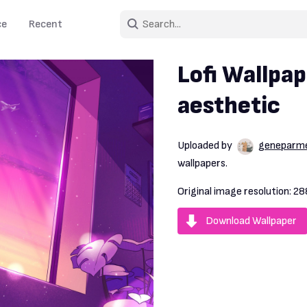
ce
Recent
Lofi Wallpap
aesthetic
Uploaded by
geneparm
wallpapers.
Original image resolution:
28
Download Wallpaper