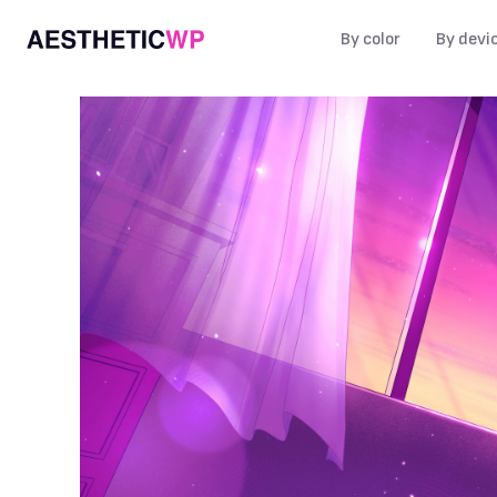
By color
By devi