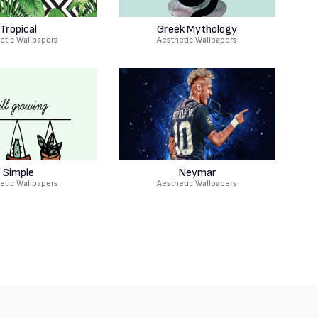
Tropical
Greek Mythology
etic Wallpapers
Aesthetic Wallpapers
Simple
Neymar
etic Wallpapers
Aesthetic Wallpapers