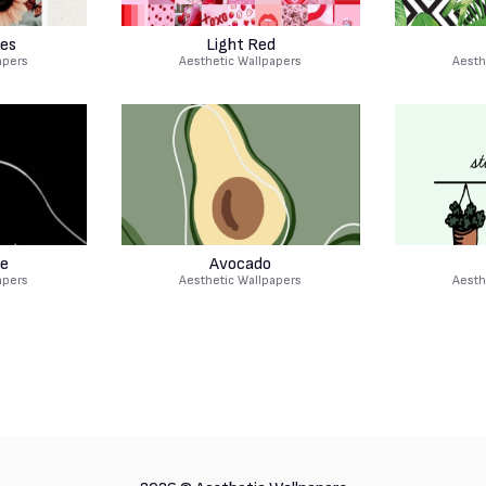
es
Light Red
apers
Aesthetic Wallpapers
Aesth
e
Avocado
apers
Aesthetic Wallpapers
Aesth