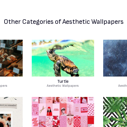
Other Categories
of Aesthetic Wallpapers
Turtle
apers
Aesthetic Wallpapers
Aesth