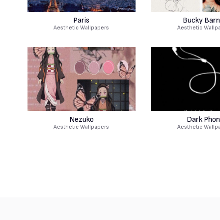
Paris
Bucky Barn
Aesthetic Wallpapers
Aesthetic Wallp
Nezuko
Dark Phon
Aesthetic Wallpapers
Aesthetic Wallp