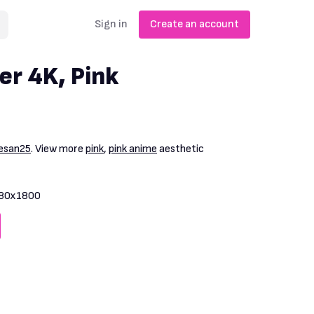
Sign in
Create an account
er 4K, Pink
esan25
. View more
pink
,
pink anime
aesthetic
80x1800