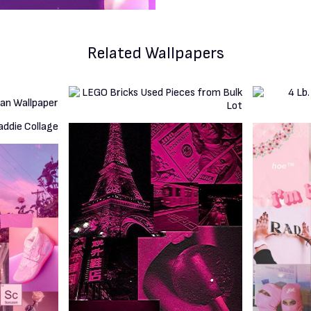
Related Wallpapers