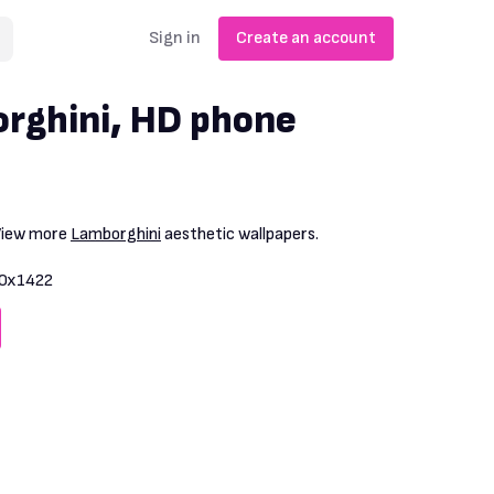
Sign in
Create an account
rghini, HD phone
 View more
Lamborghini
aesthetic wallpapers.
0x1422