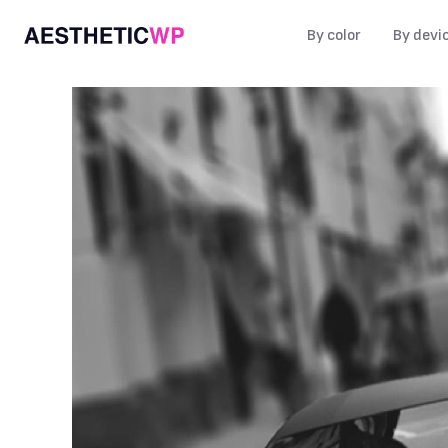
By color
By devi