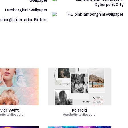
ylor Swift
Polaroid
etic Wallpapers
Aesthetic Wallpapers