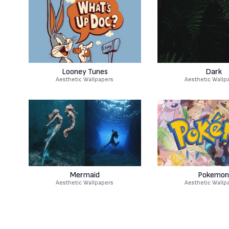
Looney Tunes
Dark
Aesthetic Wallpapers
Aesthetic Wallp
Mermaid
Pokemon
Aesthetic Wallpapers
Aesthetic Wallp