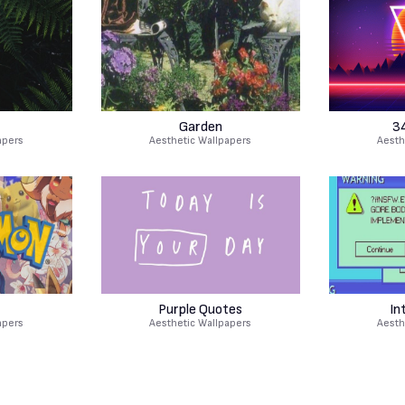
Garden
3
apers
Aesthetic Wallpapers
Aesth
Purple Quotes
In
apers
Aesthetic Wallpapers
Aesth