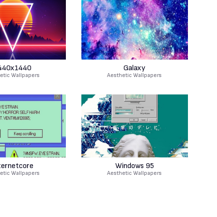
440x1440
Galaxy
etic Wallpapers
Aesthetic Wallpapers
ternetcore
Windows 95
etic Wallpapers
Aesthetic Wallpapers