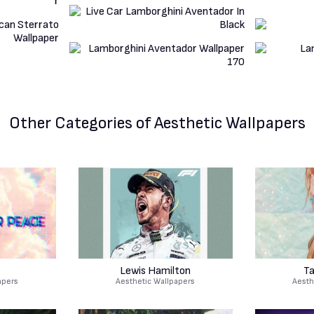
Other Categories
of Aesthetic Wallpapers
Lewis Hamilton
Ta
apers
Aesthetic Wallpapers
Aesth