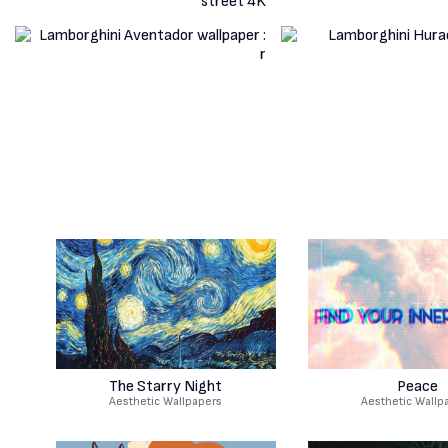
The Starry Night
Peace
Aesthetic Wallpapers
Aesthetic Wallp