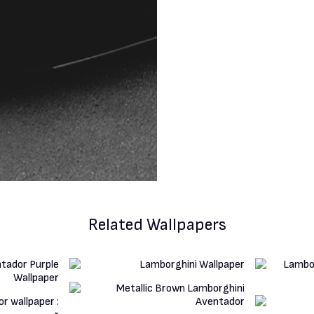
Related Wallpapers