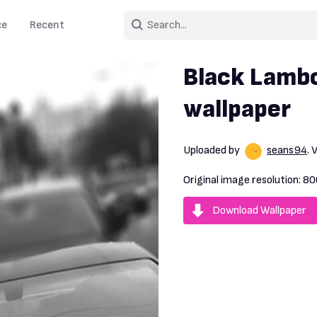
ce
Recent
Black Lambo
wallpaper
Uploaded by
seans94
.
Original image resolution:
80
Download Wallpaper