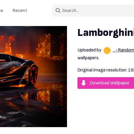
ce
Recent
Lamborghini
Uploaded by
_-Rando
wallpapers.
Original image resolution:
19
Download Wallpaper