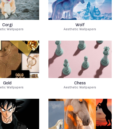
Corgi
Wolf
etic Wallpapers
Aesthetic Wallpapers
Gold
Chess
etic Wallpapers
Aesthetic Wallpapers