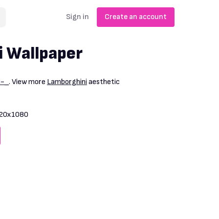
Sign in
Create an account
 Wallpaper
m-_
. View more
Lamborghini
aesthetic
20x1080