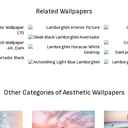
Related Wallpapers
Other Categories
of Aesthetic Wallpapers