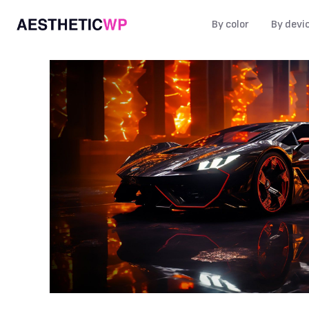
By color
By devi