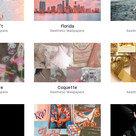
ft
Florida
apers
Aesthetic Wallpapers
Aesth
re
Coquette
apers
Aesthetic Wallpapers
Aesth