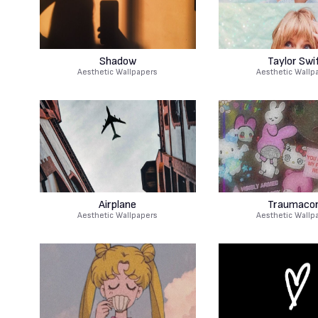
Shadow
Taylor Swi
Aesthetic Wallpapers
Aesthetic Wallp
Airplane
Traumaco
Aesthetic Wallpapers
Aesthetic Wallp