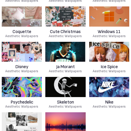
Aesthetic Wallpapers
Aesthetic Wallpapers
Aesthetic Wallpapers
Coquette
Cute Christmas
Windows 11
Aesthetic Wallpapers
Aesthetic Wallpapers
Aesthetic Wallpapers
Disney
Ja Morant
Ice Spice
Aesthetic Wallpapers
Aesthetic Wallpapers
Aesthetic Wallpapers
Psychedelic
Skeleton
Nike
Aesthetic Wallpapers
Aesthetic Wallpapers
Aesthetic Wallpapers