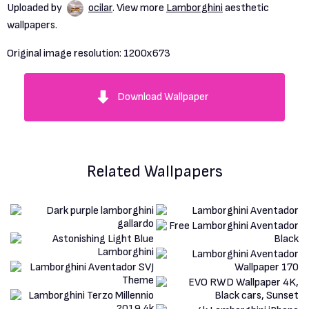
Uploaded by
ocilar
. View more
Lamborghini
aesthetic
wallpapers.
Original image resolution:
1200x673
Download Wallpaper
Related Wallpapers