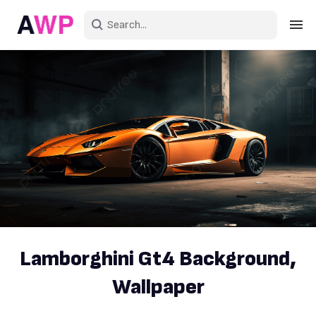
Sign in
Create an account
Explore Colors
Explore Devices
Explore Recent
Lamborghini Gt4 Background,
Wallpaper