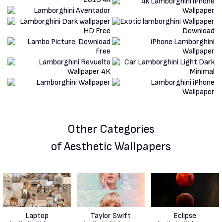
Other Categories
of Aesthetic Wallpapers
Laptop
Taylor Swift
Eclipse