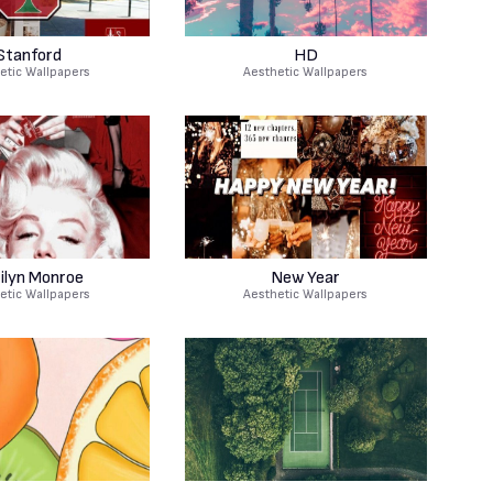
Stanford
HD
etic Wallpapers
Aesthetic Wallpapers
ilyn Monroe
New Year
etic Wallpapers
Aesthetic Wallpapers