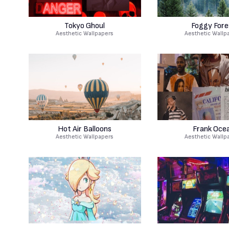
Tokyo Ghoul
Foggy Fore
Aesthetic Wallpapers
Aesthetic Wallp
Hot Air Balloons
Frank Oce
Aesthetic Wallpapers
Aesthetic Wallp