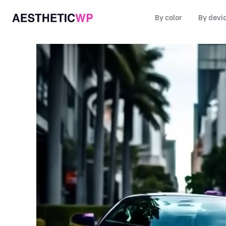
By color
By devi