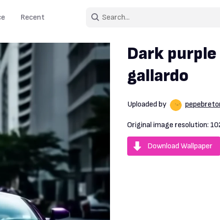
ce
Recent
Dark purple
gallardo
Uploaded by
pepebreto
Original image resolution:
10
Download Wallpaper