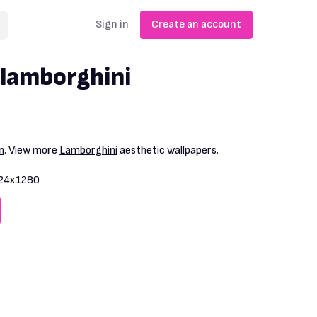
Sign in
Create an account
 lamborghini
n
. View more
Lamborghini
aesthetic wallpapers.
24x1280