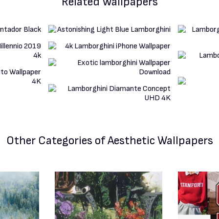
Related Wallpapers
Other Categories
of Aesthetic Wallpapers