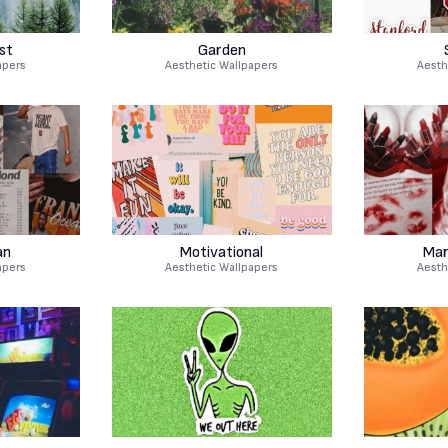
st
Garden
apers
Aesthetic Wallpapers
Aesth
an
Motivational
Mar
apers
Aesthetic Wallpapers
Aesth