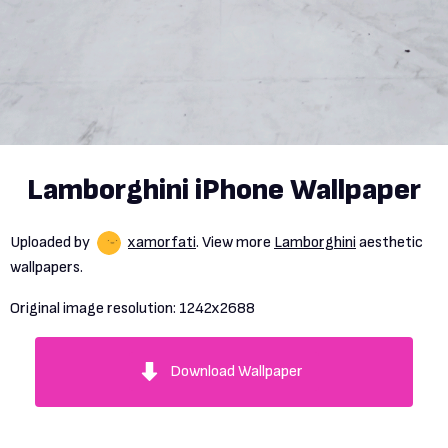
Lamborghini iPhone Wallpaper
Uploaded by
xamorfati
. View more
Lamborghini
aesthetic
wallpapers.
Original image resolution:
1242x2688
Download Wallpaper