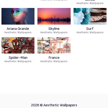
Aesthetic Wallpapers
Ariana Grande
Skyline
Surf
Aesthetic Wallpapers
Aesthetic Wallpapers
Aesthetic Wallpapers
Spider-Man
France
Aesthetic Wallpapers
Aesthetic Wallpapers
2026 ©
Aesthetic Wallpapers