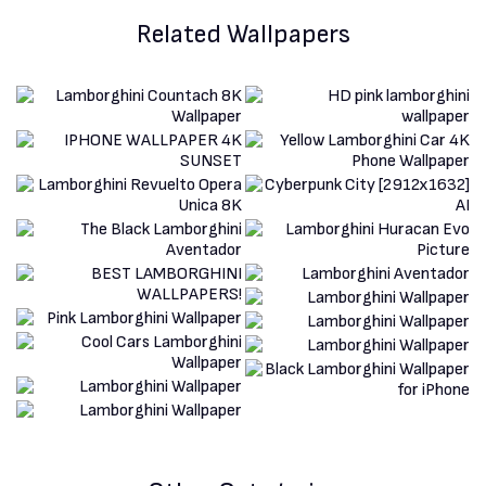
Related Wallpapers