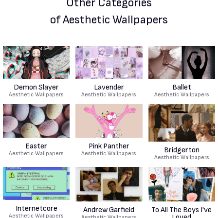
Other Categories
of Aesthetic Wallpapers
Demon Slayer
Lavender
Ballet
Aesthetic Wallpapers
Aesthetic Wallpapers
Aesthetic Wallpapers
Easter
Pink Panther
Bridgerton
Aesthetic Wallpapers
Aesthetic Wallpapers
Aesthetic Wallpapers
Internetcore
Andrew Garfield
To All The Boys I've
Aesthetic Wallpapers
Loved
Aesthetic Wallpapers