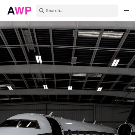
Sign in
Create an account
Explore Colors
Explore Devices
Explore Recent