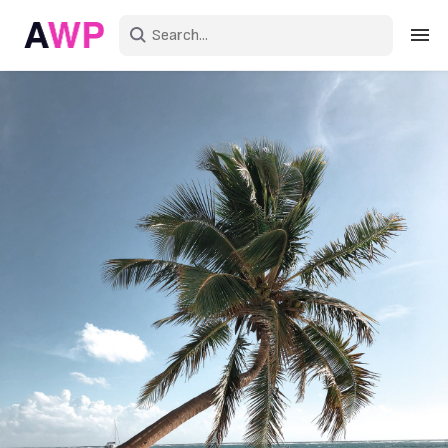
Sign in
Create an account
Explore Colors
Explore Devices
Explore Recent