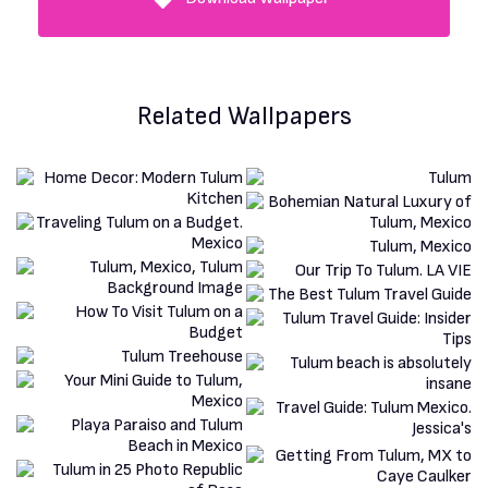
Related Wallpapers