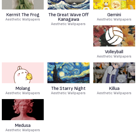
Kermit The Frog
The Great Wave Off
Gemini
Kanagawa
Aesthetic Wallpapers
Aesthetic Wallpapers
Aesthetic Wallpapers
Volleyball
Aesthetic Wallpapers
Molang
The Starry Night
Killua
Aesthetic Wallpapers
Aesthetic Wallpapers
Aesthetic Wallpapers
Medusa
Aesthetic Wallpapers