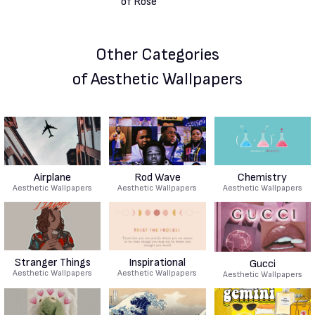
Other Categories
of Aesthetic Wallpapers
Airplane
Rod Wave
Chemistry
Aesthetic Wallpapers
Aesthetic Wallpapers
Aesthetic Wallpapers
Stranger Things
Inspirational
Gucci
Aesthetic Wallpapers
Aesthetic Wallpapers
Aesthetic Wallpapers