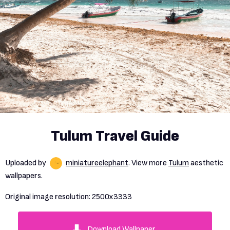
Tulum Travel Guide
Uploaded by
miniatureelephant
. View more
Tulum
aesthetic
wallpapers.
Original image resolution:
2500x3333
Download Wallpaper