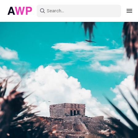
Sign in
Create an account
Explore Colors
Explore Devices
Explore Recent