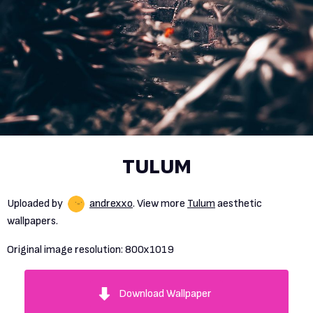
TULUM
Uploaded by
andrexxo
. View more
Tulum
aesthetic
wallpapers.
Original image resolution:
800x1019
Download Wallpaper