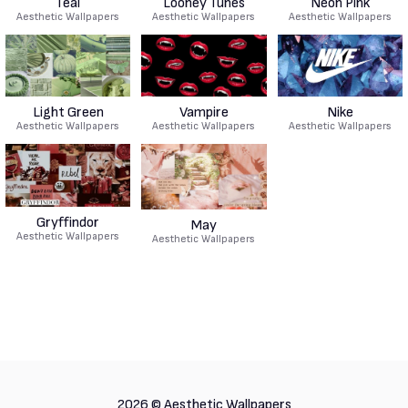
Teal
Looney Tunes
Neon Pink
Aesthetic Wallpapers
Aesthetic Wallpapers
Aesthetic Wallpapers
Light Green
Vampire
Nike
Aesthetic Wallpapers
Aesthetic Wallpapers
Aesthetic Wallpapers
Gryffindor
May
Aesthetic Wallpapers
Aesthetic Wallpapers
2026 ©
Aesthetic Wallpapers