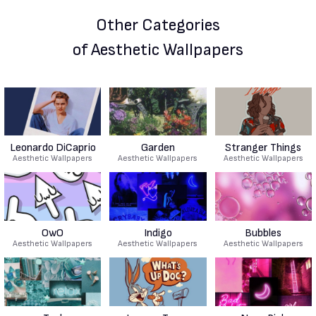
Other Categories
of Aesthetic Wallpapers
Leonardo DiCaprio
Garden
Stranger Things
Aesthetic Wallpapers
Aesthetic Wallpapers
Aesthetic Wallpapers
OwO
Indigo
Bubbles
Aesthetic Wallpapers
Aesthetic Wallpapers
Aesthetic Wallpapers