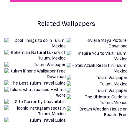
Related Wallpapers