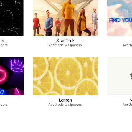
on
Star Trek
apers
Aesthetic Wallpapers
Aesth
Lemon
M
apers
Aesthetic Wallpapers
Aesth