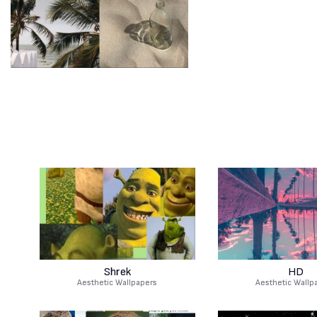
Shrek
HD
Aesthetic Wallpapers
Aesthetic Wallp