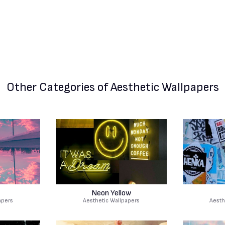
Other Categories
of Aesthetic Wallpapers
Neon Yellow
apers
Aesthetic Wallpapers
Aesth