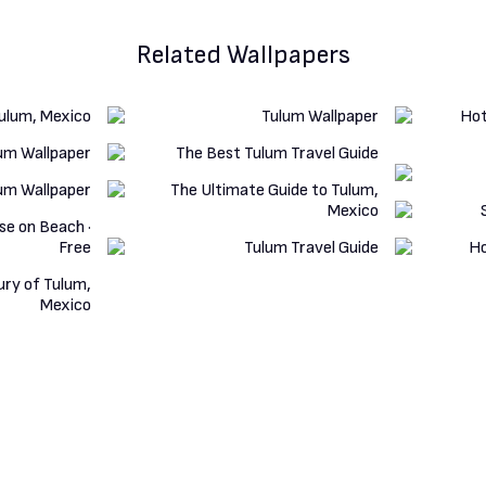
Related Wallpapers