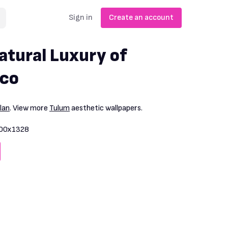
Sign in
Create an account
tural Luxury of
ico
lan
. View more
Tulum
aesthetic wallpapers.
00x1328