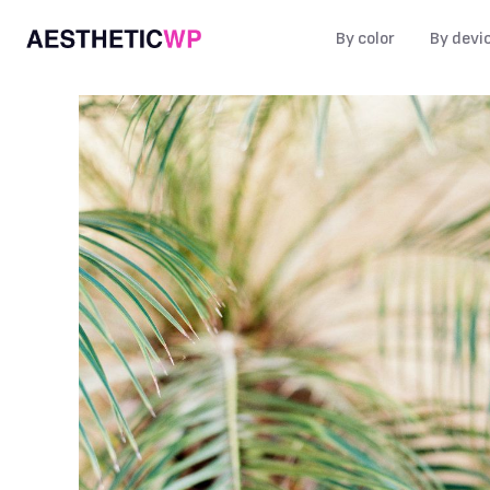
By color
By devi