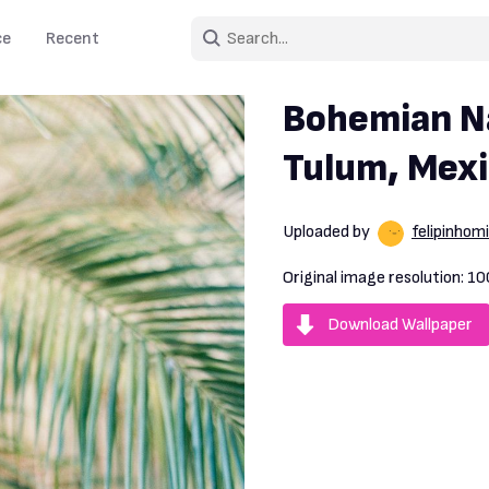
ce
Recent
Bohemian Na
Tulum, Mex
Uploaded by
felipinhomi
Original image resolution:
10
Download Wallpaper