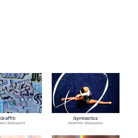
Graffiti
Gymnastics
etic Wallpapers
Aesthetic Wallpapers