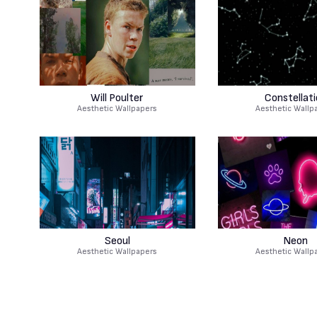
Will Poulter
Constellati
Aesthetic Wallpapers
Aesthetic Wallp
Seoul
Neon
Aesthetic Wallpapers
Aesthetic Wallp