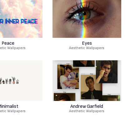
Peace
Eyes
etic Wallpapers
Aesthetic Wallpapers
inimalist
Andrew Garfield
etic Wallpapers
Aesthetic Wallpapers