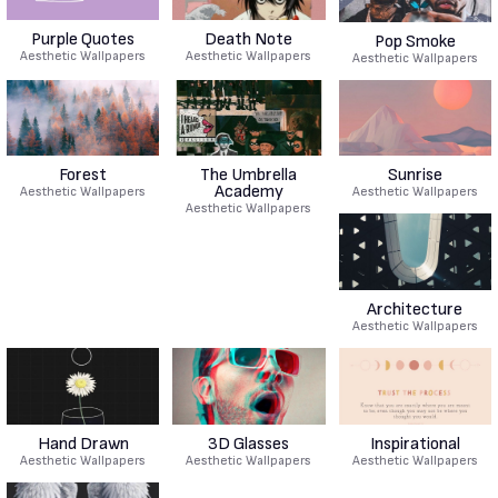
Purple Quotes
Death Note
Pop Smoke
Aesthetic Wallpapers
Aesthetic Wallpapers
Aesthetic Wallpapers
Forest
The Umbrella
Sunrise
Academy
Aesthetic Wallpapers
Aesthetic Wallpapers
Aesthetic Wallpapers
Architecture
Aesthetic Wallpapers
Hand Drawn
3D Glasses
Inspirational
Aesthetic Wallpapers
Aesthetic Wallpapers
Aesthetic Wallpapers