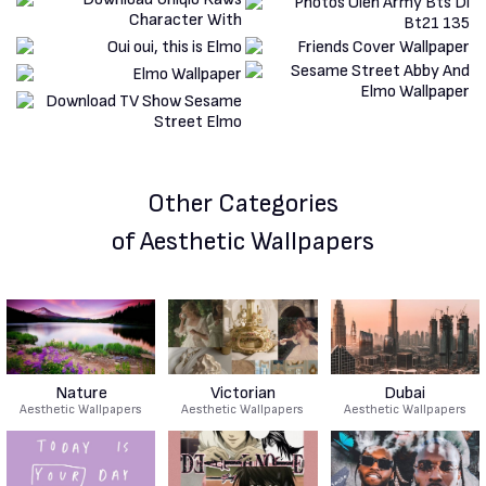
Other Categories
of Aesthetic Wallpapers
Nature
Victorian
Dubai
Aesthetic Wallpapers
Aesthetic Wallpapers
Aesthetic Wallpapers