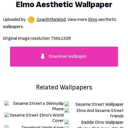
Elmo Aesthetic Wallpaper
Uploaded by
ZowiththeWind
. View more
Elmo
aesthetic
wallpapers.
Original image resolution:
736x1308
Download Wallpaper
Related Wallpapers