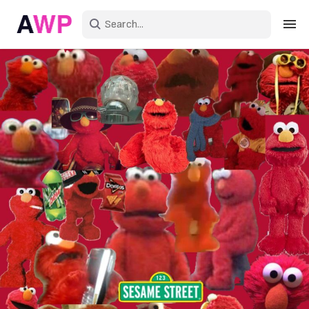
Sign in
Create an account
Explore Colors
Explore Devices
Explore Recent