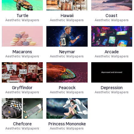
Turtle
Hawaii
Coast
Aesthetic Wallpapers
Aesthetic Wallpapers
Aesthetic Wallpapers
Macarons
Neymar
Arcade
Aesthetic Wallpapers
Aesthetic Wallpapers
Aesthetic Wallpapers
Gryffindor
Peacock
Depression
Aesthetic Wallpapers
Aesthetic Wallpapers
Aesthetic Wallpapers
Chefcore
Princess Mononoke
Aesthetic Wallpapers
Aesthetic Wallpapers