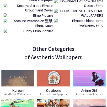
Other Categories
of Aesthetic Wallpapers
Korean
Outdoors
Anime Girl
Aesthetic Wallpapers
Aesthetic Wallpapers
Aesthetic Wallpapers