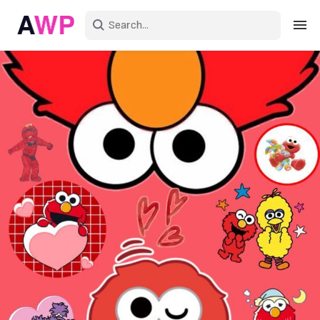
Sign in
Create an account
Explore Colors
Explore Devices
Explore Recent