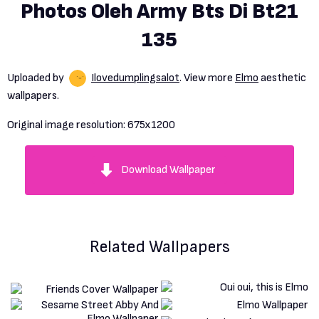
Photos Oleh Army Bts Di Bt21
135
Uploaded by
Ilovedumplingsalot
. View more
Elmo
aesthetic
wallpapers.
Original image resolution:
675x1200
Download Wallpaper
Related Wallpapers