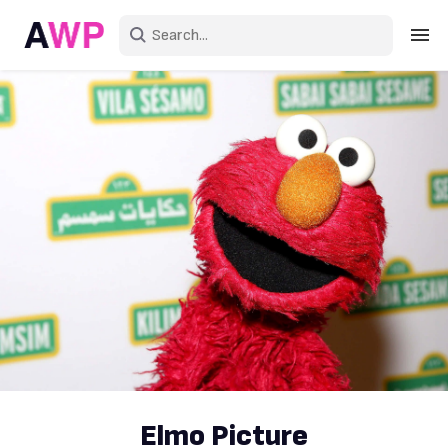
Sign in
Create an account
Explore Colors
Explore Devices
Explore Recent
Elmo Picture