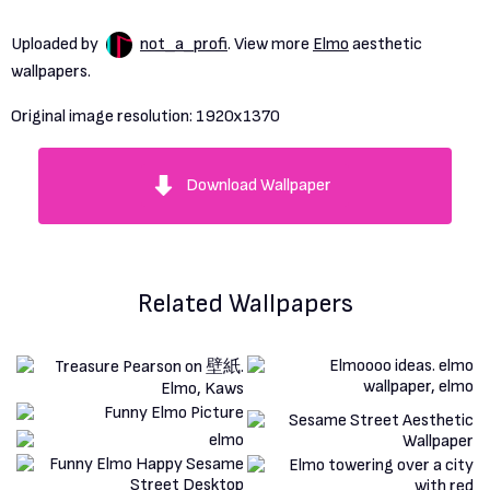
Uploaded by
not_a_profi
. View more
Elmo
aesthetic
wallpapers.
Original image resolution:
1920x1370
Download Wallpaper
Related Wallpapers