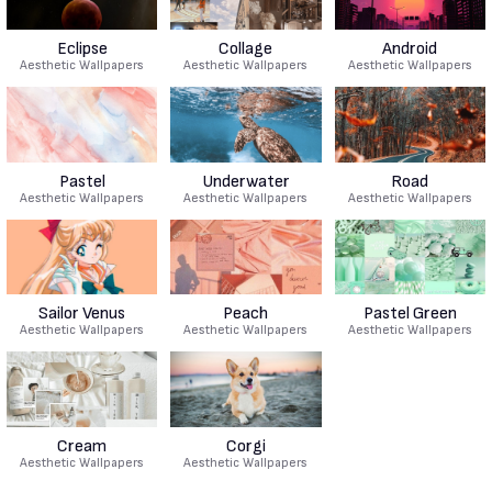
Eclipse
Collage
Android
Aesthetic Wallpapers
Aesthetic Wallpapers
Aesthetic Wallpapers
Pastel
Underwater
Road
Aesthetic Wallpapers
Aesthetic Wallpapers
Aesthetic Wallpapers
Sailor Venus
Peach
Pastel Green
Aesthetic Wallpapers
Aesthetic Wallpapers
Aesthetic Wallpapers
Cream
Corgi
Aesthetic Wallpapers
Aesthetic Wallpapers