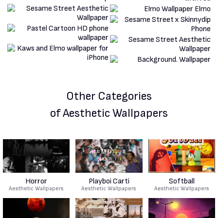
Other Categories
of Aesthetic Wallpapers
Horror
Playboi Carti
Softball
Aesthetic Wallpapers
Aesthetic Wallpapers
Aesthetic Wallpapers