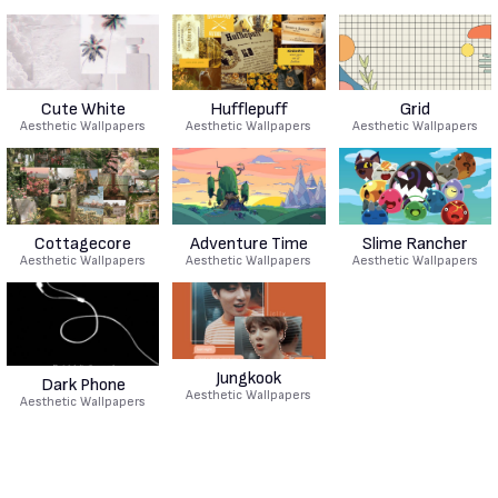
Cute White
Hufflepuff
Grid
Aesthetic Wallpapers
Aesthetic Wallpapers
Aesthetic Wallpapers
Cottagecore
Adventure Time
Slime Rancher
Aesthetic Wallpapers
Aesthetic Wallpapers
Aesthetic Wallpapers
Jungkook
Dark Phone
Aesthetic Wallpapers
Aesthetic Wallpapers