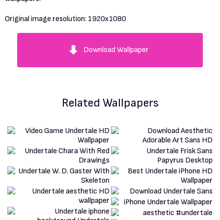
Original image resolution:
1920x1080
Download Wallpaper
Related Wallpapers