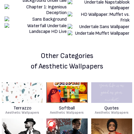
Other Categories
of Aesthetic Wallpapers
Terrazzo
Softball
Quotes
Aesthetic Wallpapers
Aesthetic Wallpapers
Aesthetic Wallpapers