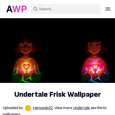
Sign in
Create an account
Explore Colors
Explore Devices
Explore Recent
Undertale Frisk Wallpaper
Uploaded by
raimundo22
. View more
Undertale
aesthetic
wallpapers.