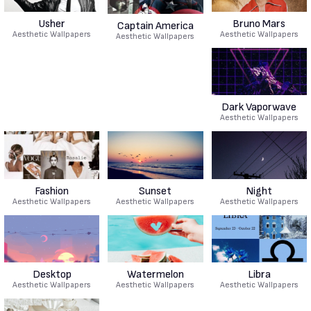
Usher
Bruno Mars
Captain America
Aesthetic Wallpapers
Aesthetic Wallpapers
Aesthetic Wallpapers
Dark Vaporwave
Aesthetic Wallpapers
Fashion
Sunset
Night
Aesthetic Wallpapers
Aesthetic Wallpapers
Aesthetic Wallpapers
Desktop
Watermelon
Libra
Aesthetic Wallpapers
Aesthetic Wallpapers
Aesthetic Wallpapers