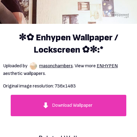
✼✿ Enhypen Wallpaper /
Lockscreen ✿✼:*
Uploaded by
masonchambers
. View more
ENHYPEN
aesthetic wallpapers.
Original image resolution:
736x1483
Download Wallpaper