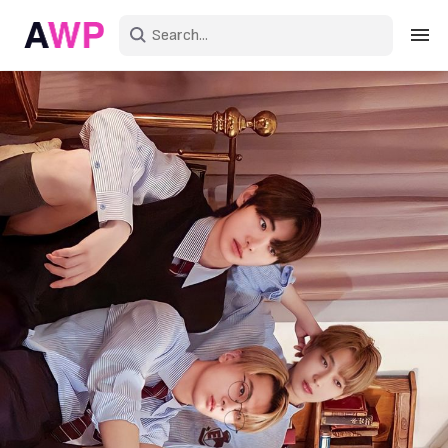
Sign in
Create an account
Explore Colors
Explore Devices
Explore Recent