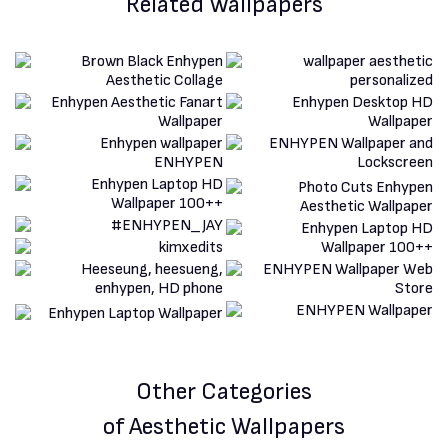
Related Wallpapers
Other Categories
of Aesthetic Wallpapers