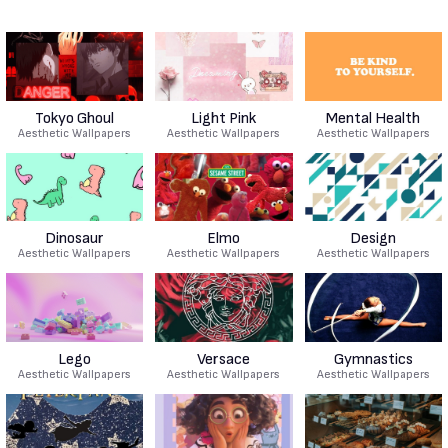
Tokyo Ghoul
Light Pink
Mental Health
Aesthetic Wallpapers
Aesthetic Wallpapers
Aesthetic Wallpapers
Dinosaur
Elmo
Design
Aesthetic Wallpapers
Aesthetic Wallpapers
Aesthetic Wallpapers
Lego
Versace
Gymnastics
Aesthetic Wallpapers
Aesthetic Wallpapers
Aesthetic Wallpapers