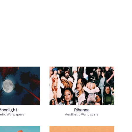
oonlight
Rihanna
etic Wallpapers
Aesthetic Wallpapers