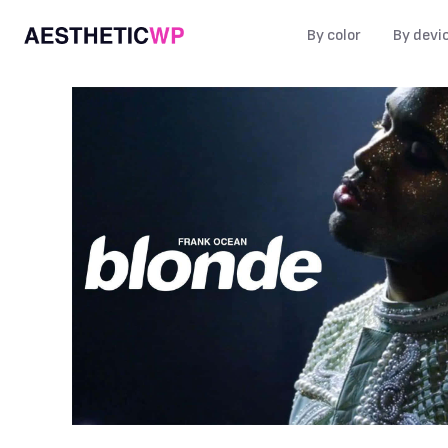
By color
By devi