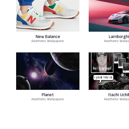
New Balance
Lamborghi
Aesthetic Wallpapers
Aesthetic Wallp
Planet
Itachi Uchi
Aesthetic Wallpapers
Aesthetic Wallp