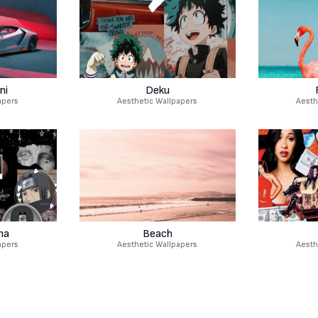
ni
Deku
apers
Aesthetic Wallpapers
Aesth
ha
Beach
apers
Aesthetic Wallpapers
Aesth