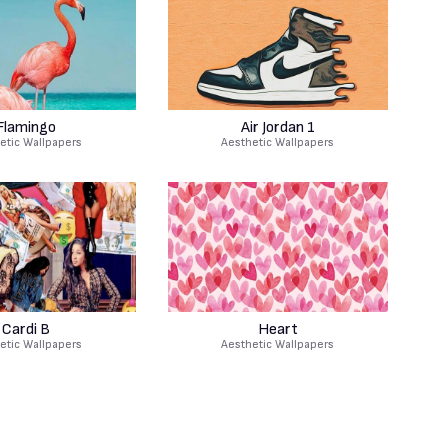
Flamingo
Air Jordan 1
etic Wallpapers
Aesthetic Wallpapers
Cardi B
Heart
etic Wallpapers
Aesthetic Wallpapers