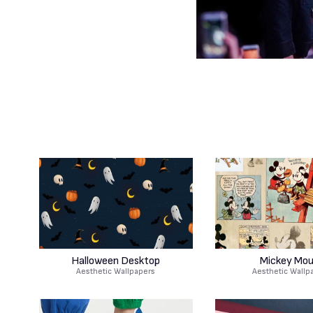
Halloween Desktop
Mickey Mo
Aesthetic Wallpapers
Aesthetic Wallp