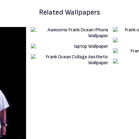
Related Wallpapers