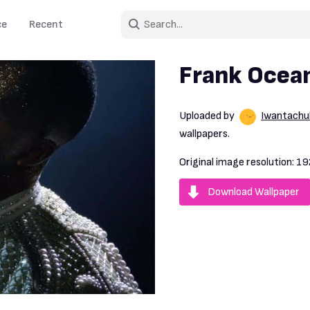
ce
Recent
Frank Ocean
Uploaded by
Iwantachu
wallpapers.
Original image resolution:
19
Download Wallpaper