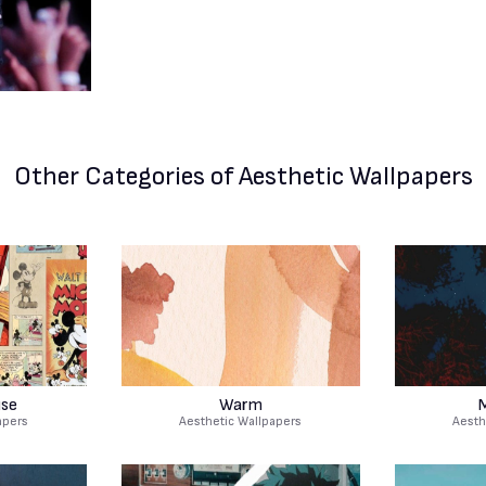
Other Categories
of Aesthetic Wallpapers
use
Warm
M
apers
Aesthetic Wallpapers
Aesth