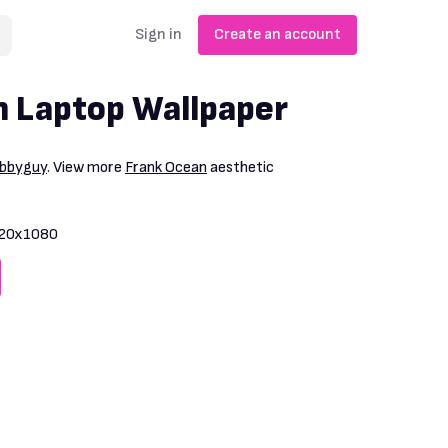
Sign in
Create an account
 Laptop Wallpaper
bbyguy
. View more
Frank Ocean
aesthetic
20x1080