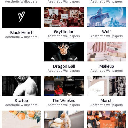
Aesthetic Wallpapers
Aesthetic Wallpapers
Aesthetic Wallpapers
Gryffindor
Wolf
Black Heart
Aesthetic Wallpapers
Aesthetic Wallpapers
Aesthetic Wallpapers
Dragon Ball
Makeup
Aesthetic Wallpapers
Aesthetic Wallpapers
Statue
The Weeknd
March
Aesthetic Wallpapers
Aesthetic Wallpapers
Aesthetic Wallpapers