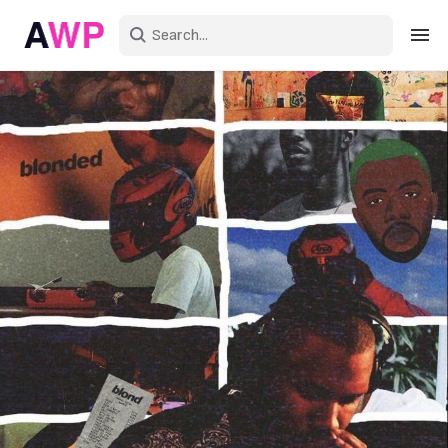
Sign in
Create an account
Explore Colors
Explore Devices
Explore Recent