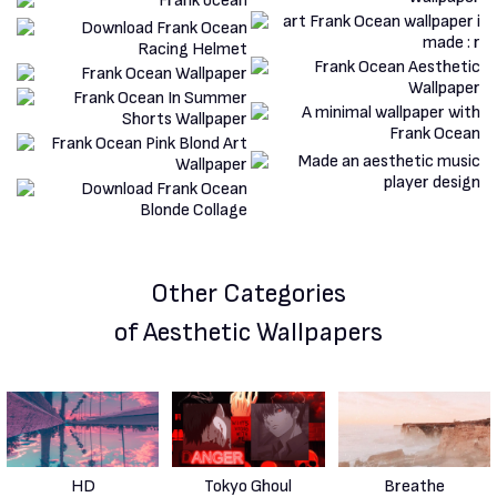
Other Categories
of Aesthetic Wallpapers
HD
Tokyo Ghoul
Breathe