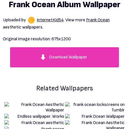
Frank Ocean Album Wallpaper
Uploaded by
internetKid54
. View more
Frank Ocean
aesthetic wallpapers.
Original image resolution:
675x1200
Download Wallpaper
Related Wallpapers