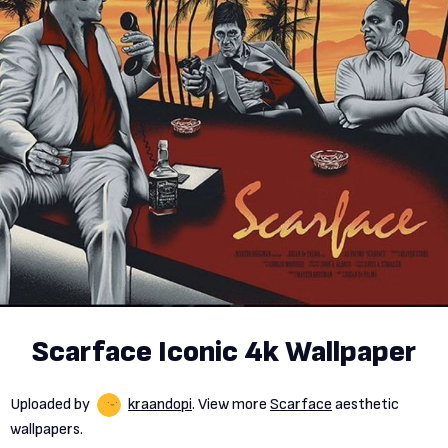
Scarface Iconic 4k Wallpaper
Uploaded by
kraandopi
. View more
Scarface
aesthetic
wallpapers.