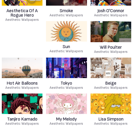
Aesthetica Of A
Smoke
Josh O'Connor
Rogue Hero
Aesthetic Wallpapers
Aesthetic Wallpapers
Aesthetic Wallpapers
Sun
Will Poulter
Aesthetic Wallpapers
Aesthetic Wallpapers
Hot Air Balloons
Tokyo
Beige
Aesthetic Wallpapers
Aesthetic Wallpapers
Aesthetic Wallpapers
Tanjiro Kamado
My Melody
Lisa Simpson
Aesthetic Wallpapers
Aesthetic Wallpapers
Aesthetic Wallpapers