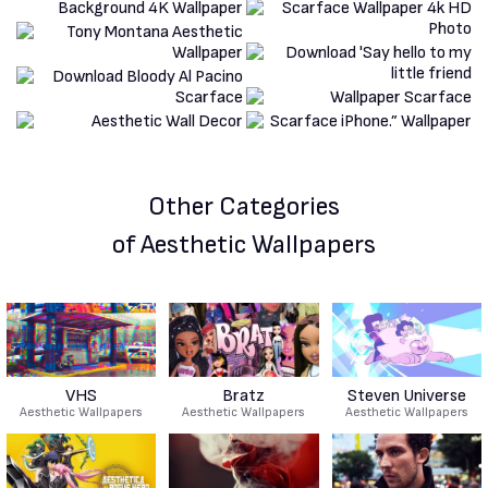
Other Categories
of Aesthetic Wallpapers
VHS
Bratz
Steven Universe
Aesthetic Wallpapers
Aesthetic Wallpapers
Aesthetic Wallpapers