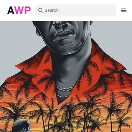
Sign in
Create an account
Explore Colors
Explore Devices
Explore Recent