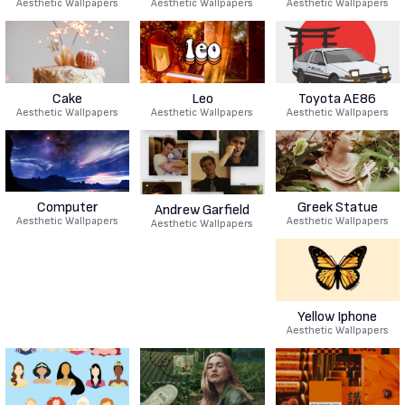
Aesthetic Wallpapers
Aesthetic Wallpapers
Aesthetic Wallpapers
Cake
Leo
Toyota AE86
Aesthetic Wallpapers
Aesthetic Wallpapers
Aesthetic Wallpapers
Computer
Greek Statue
Andrew Garfield
Aesthetic Wallpapers
Aesthetic Wallpapers
Aesthetic Wallpapers
Yellow Iphone
Aesthetic Wallpapers