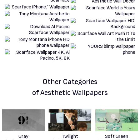
Other Categories
of Aesthetic Wallpapers
Gray
Twilight
Soft Green