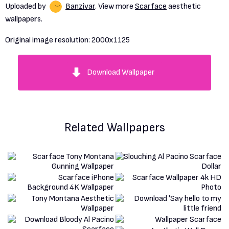
Uploaded by
Banzivar
. View more
Scarface
aesthetic
wallpapers.
Original image resolution:
2000x1125
Download Wallpaper
Related Wallpapers