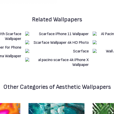
Related Wallpapers
Other Categories
of Aesthetic Wallpapers