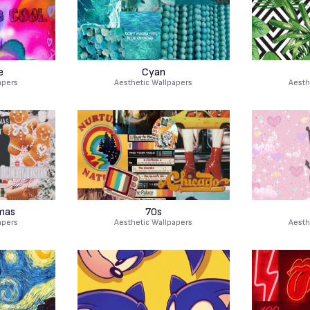
e
Cyan
apers
Aesthetic Wallpapers
Aesth
mas
70s
apers
Aesthetic Wallpapers
Aesth