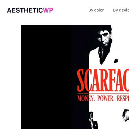
By color
By devi