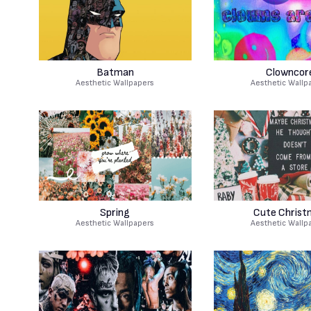
Batman
Clowncor
Aesthetic Wallpapers
Aesthetic Wallp
Spring
Cute Christ
Aesthetic Wallpapers
Aesthetic Wallp