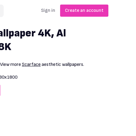
Sign in
Create an account
llpaper 4K, Al
 8K
. View more
Scarface
aesthetic wallpapers.
80x1800