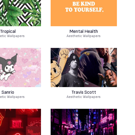
Tropical
Mental Health
etic Wallpapers
Aesthetic Wallpapers
Sanrio
Travis Scott
etic Wallpapers
Aesthetic Wallpapers