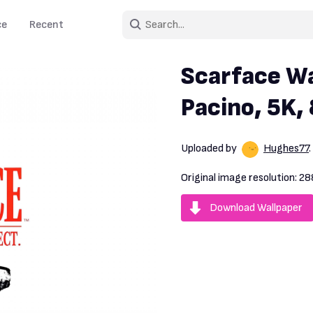
ce
Recent
Scarface Wa
Pacino, 5K,
Uploaded by
Hughes77
Original image resolution:
28
Download Wallpaper