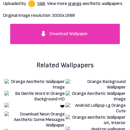
Uploaded by
tddr
. View more
orange
aesthetic wallpapers.
Original image resolution:
3000x1688
Download Wallpaper
Related Wallpapers