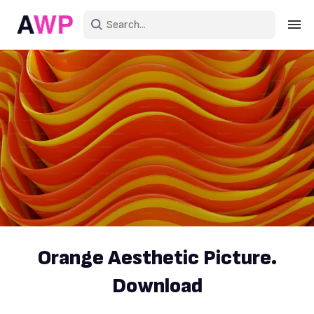
Sign in
Create an account
Explore Colors
Explore Devices
Explore Recent
Orange Aesthetic Picture.
Download