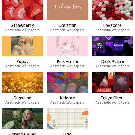
Strawberry
Christian
Lovecore
Aesthetic Wallpapers
Aesthetic Wallpapers
Aesthetic Wallpapers
Puppy
Pink Anime
Dark Purple
Aesthetic Wallpapers
Aesthetic Wallpapers
Aesthetic Wallpapers
Sunshine
Kidcore
Tokyo Ghoul
Aesthetic Wallpapers
Aesthetic Wallpapers
Aesthetic Wallpapers
Florence Pugh
Grid