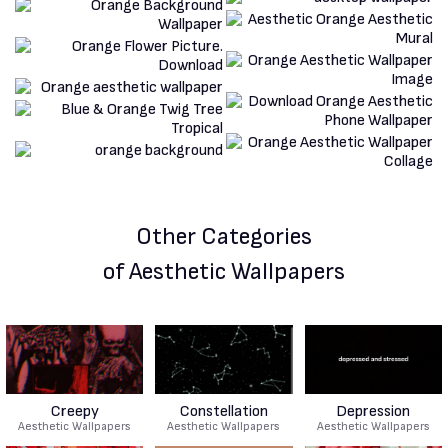
Other Categories
of Aesthetic Wallpapers
Creepy
Constellation
Depression
Aesthetic Wallpapers
Aesthetic Wallpapers
Aesthetic Wallpapers